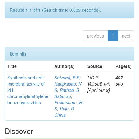
Results 1-1 of 1 (Search time: 0.003 seconds).
previous
1
next
Item hits:
Title
Author(s)
Source
Page(s)
Synthesis and anti-
Shivaraj, B B
;
IJC-B
497-
microbial activity of
Hariprasad, K
Vol.58B(04)
503
2H-
S
;
Rathod, B
[April 2019]
chromenylmethylene
Baburao
;
benzohydrazides
Prakasham, R
S
;
Raju, B
China
Discover