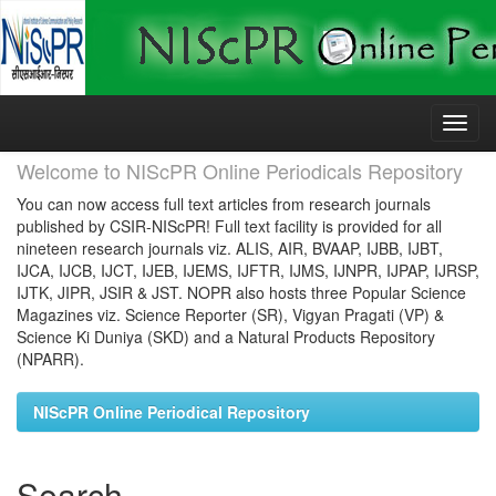
Skip
navigation
Welcome to NIScPR Online Periodicals Repository
You can now access full text articles from research journals
published by CSIR-NIScPR! Full text facility is provided for all
nineteen research journals viz. ALIS, AIR, BVAAP, IJBB, IJBT,
IJCA, IJCB, IJCT, IJEB, IJEMS, IJFTR, IJMS, IJNPR, IJPAP, IJRSP,
IJTK, JIPR, JSIR & JST. NOPR also hosts three Popular Science
Magazines viz. Science Reporter (SR), Vigyan Pragati (VP) &
Science Ki Duniya (SKD) and a Natural Products Repository
(NPARR).
NIScPR Online Periodical Repository
Search