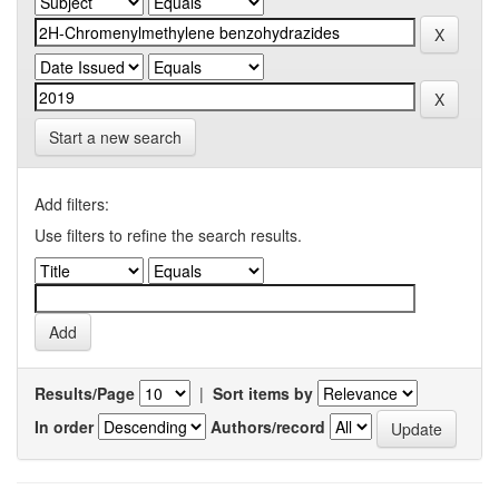
Start a new search
Add filters:
Use filters to refine the search results.
Results/Page
|
Sort items by
In order
Authors/record