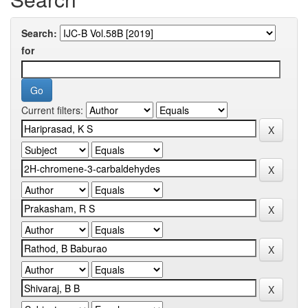
Search:
for
Current filters: