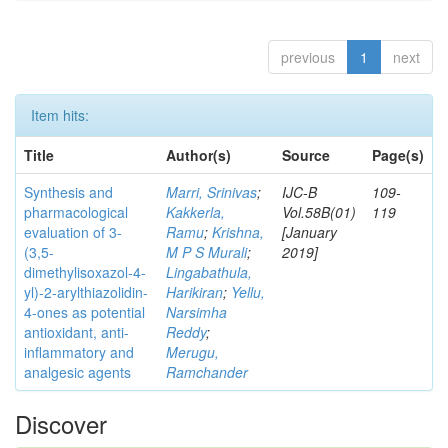
previous
1
next
Item hits:
Title
Author(s)
Source
Page(s)
Synthesis and
Marri, Srinivas
;
IJC-B
109-
pharmacological
Kakkerla,
Vol.58B(01)
119
evaluation of 3-
Ramu
;
Krishna,
[January
(3,5-
M P S Murali
;
2019]
dimethylisoxazol-4-
Lingabathula,
yl)-2-arylthiazolidin-
Harikiran
;
Yellu,
4-ones as potential
Narsimha
antioxidant, anti-
Reddy
;
inflammatory and
Merugu,
analgesic agents
Ramchander
Discover