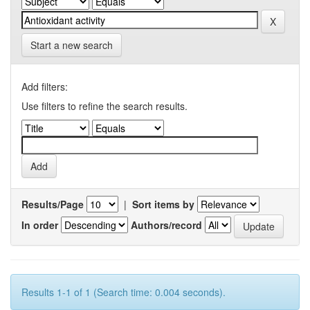
Start a new search
Add filters:
Use filters to refine the search results.
Results/Page
|
Sort items by
In order
Authors/record
Results 1-1 of 1 (Search time: 0.004 seconds).