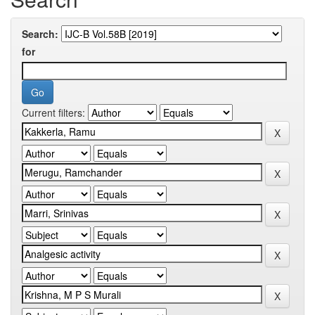
Search:
for
Current filters: