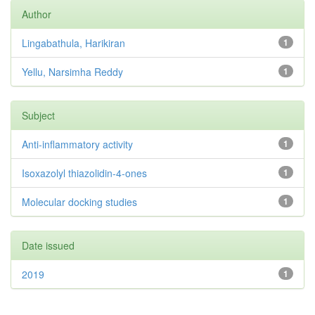
Author
Lingabathula, Harikiran
1
Yellu, Narsimha Reddy
1
Subject
Anti-inflammatory activity
1
Isoxazolyl thiazolidin-4-ones
1
Molecular docking studies
1
Date issued
2019
1