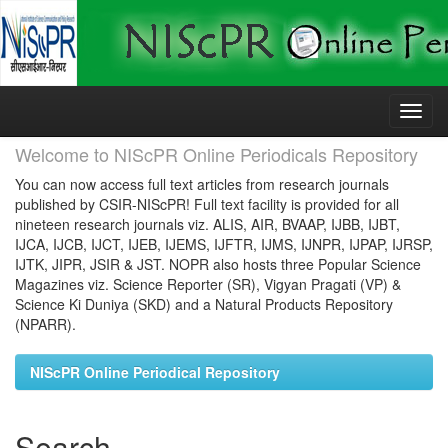
Skip
navigation
Welcome to NIScPR Online Periodicals Repository
You can now access full text articles from research journals
published by CSIR-NIScPR! Full text facility is provided for all
nineteen research journals viz. ALIS, AIR, BVAAP, IJBB, IJBT,
IJCA, IJCB, IJCT, IJEB, IJEMS, IJFTR, IJMS, IJNPR, IJPAP, IJRSP,
IJTK, JIPR, JSIR & JST. NOPR also hosts three Popular Science
Magazines viz. Science Reporter (SR), Vigyan Pragati (VP) &
Science Ki Duniya (SKD) and a Natural Products Repository
(NPARR).
NIScPR Online Periodical Repository
Search