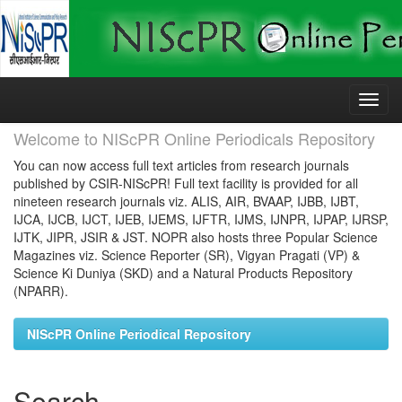
Skip
navigation
Welcome to NIScPR Online Periodicals Repository
You can now access full text articles from research journals
published by CSIR-NIScPR! Full text facility is provided for all
nineteen research journals viz. ALIS, AIR, BVAAP, IJBB, IJBT,
IJCA, IJCB, IJCT, IJEB, IJEMS, IJFTR, IJMS, IJNPR, IJPAP, IJRSP,
IJTK, JIPR, JSIR & JST. NOPR also hosts three Popular Science
Magazines viz. Science Reporter (SR), Vigyan Pragati (VP) &
Science Ki Duniya (SKD) and a Natural Products Repository
(NPARR).
NIScPR Online Periodical Repository
Search