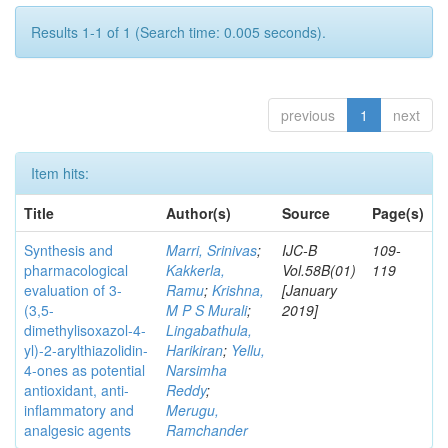
Results 1-1 of 1 (Search time: 0.005 seconds).
previous
1
next
Item hits:
Title
Author(s)
Source
Page(s)
Synthesis and
Marri, Srinivas
;
IJC-B
109-
pharmacological
Kakkerla,
Vol.58B(01)
119
evaluation of 3-
Ramu
;
Krishna,
[January
(3,5-
M P S Murali
;
2019]
dimethylisoxazol-4-
Lingabathula,
yl)-2-arylthiazolidin-
Harikiran
;
Yellu,
4-ones as potential
Narsimha
antioxidant, anti-
Reddy
;
inflammatory and
Merugu,
analgesic agents
Ramchander