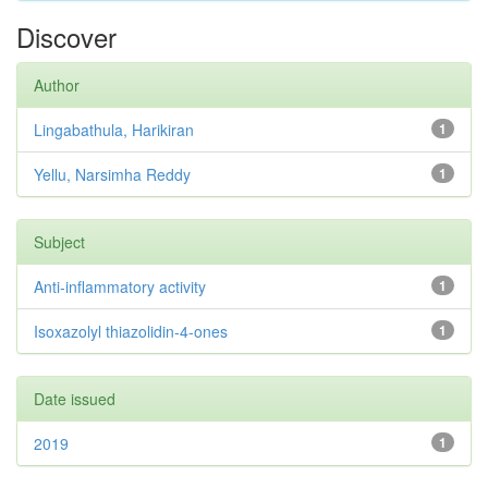
Discover
Author
Lingabathula, Harikiran
1
Yellu, Narsimha Reddy
1
Subject
Anti-inflammatory activity
1
Isoxazolyl thiazolidin-4-ones
1
Date issued
2019
1