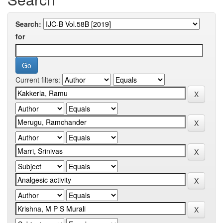
Search:
for
Current filters: