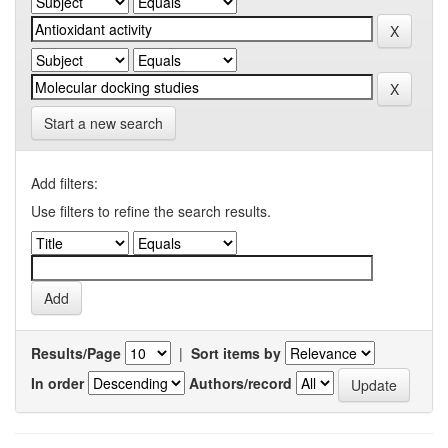
Start a new search
Add filters:
Use filters to refine the search results.
Results/Page
|
Sort items by
In order
Authors/record