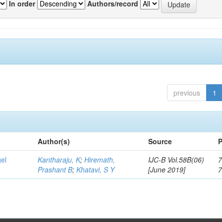
In order
Authors/record
previous
1
Author(s)
Source
P
gel
Kantharaju, K
;
Hiremath,
IJC-B Vol.58B(06)
7
Prashant B
;
Khatavi, S Y
[June 2019]