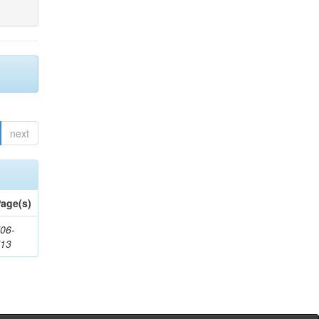
next
age(s)
06-
713