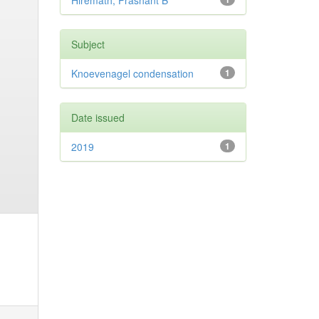
Hiremath, Prashant B
Subject
Knoevenagel condensation
1
Date issued
2019
1