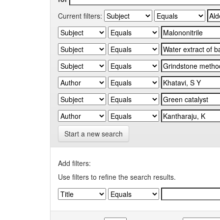
Current filters:
Start a new search
Add filters:
Use filters to refine the search results.