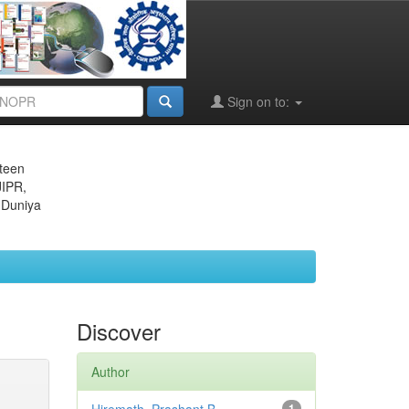
Sign on to:
eteen
JIPR,
 Duniya
Discover
Author
1