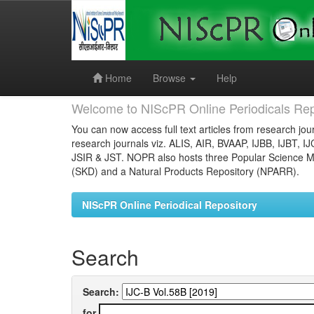
Skip
navigation
Home
Browse
Help
Welcome to NIScPR Online Periodicals Rep
You can now access full text articles from research jour
research journals viz. ALIS, AIR, BVAAP, IJBB, IJBT, I
JSIR & JST. NOPR also hosts three Popular Science Ma
(SKD) and a Natural Products Repository (NPARR).
NIScPR Online Periodical Repository
Search
Search:
for