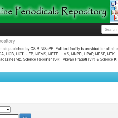
ository
nals published by CSIR-NIScPR! Full text facility is provided for all nin
JCA, IJCB, IJCT, IJEB, IJEMS, IJFTR, IJMS, IJNPR, IJPAP, IJRSP, IJTK, 
gazines viz. Science Reporter (SR), Vigyan Pragati (VP) & Science Ki