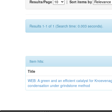
Results/Page
|
Sort items by
Results 1-1 of 1 (Search time: 0.003 seconds).
Item hits:
Title
WEB: A green and an efficient catalyst for Knoevena
condensation under grindstone method