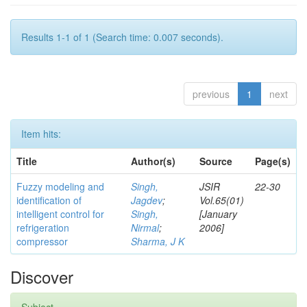
Results 1-1 of 1 (Search time: 0.007 seconds).
previous
1
next
Item hits:
Title
Author(s)
Source
Page(s)
Fuzzy modeling and
Singh,
JSIR
22-30
identification of
Jagdev
;
Vol.65(01)
intelligent control for
Singh,
[January
refrigeration
Nirmal
;
2006]
compressor
Sharma, J K
Discover