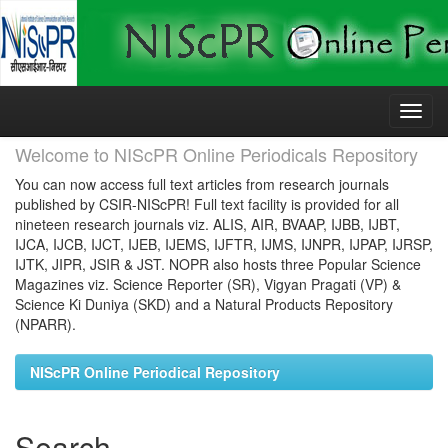
Skip
navigation
Welcome to NIScPR Online Periodicals Repository
You can now access full text articles from research journals
published by CSIR-NIScPR! Full text facility is provided for all
nineteen research journals viz. ALIS, AIR, BVAAP, IJBB, IJBT,
IJCA, IJCB, IJCT, IJEB, IJEMS, IJFTR, IJMS, IJNPR, IJPAP, IJRSP,
IJTK, JIPR, JSIR & JST. NOPR also hosts three Popular Science
Magazines viz. Science Reporter (SR), Vigyan Pragati (VP) &
Science Ki Duniya (SKD) and a Natural Products Repository
(NPARR).
NIScPR Online Periodical Repository
Search