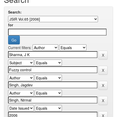
Search:
for
Current filters: