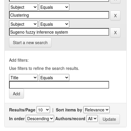
Start a new search
Add filters:
Use filters to refine the search results.
Results/Page
|
Sort items by
In order
Authors/record