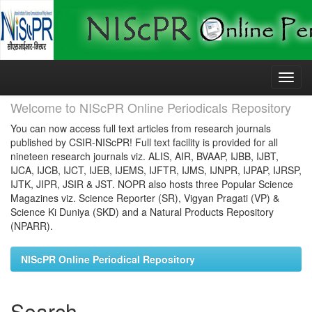
Skip
navigation
Welcome to NIScPR Online Periodicals Repository
You can now access full text articles from research journals
published by CSIR-NIScPR! Full text facility is provided for all
nineteen research journals viz. ALIS, AIR, BVAAP, IJBB, IJBT,
IJCA, IJCB, IJCT, IJEB, IJEMS, IJFTR, IJMS, IJNPR, IJPAP, IJRSP,
IJTK, JIPR, JSIR & JST. NOPR also hosts three Popular Science
Magazines viz. Science Reporter (SR), Vigyan Pragati (VP) &
Science Ki Duniya (SKD) and a Natural Products Repository
(NPARR).
NIScPR Online Periodical Repository
Search