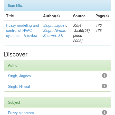
Item hits:
Title
Author(s)
Source
Page(s)
Fuzzy modeling and
Singh, Jagdev
;
JSIR
470-
control of HVAC
Singh, Nirmal
;
Vol.65(06)
476
systems – A review
Sharma, J K
[June
2006]
Discover
Author
Singh, Jagdev
1
Singh, Nirmal
1
Subject
Fuzzy algorithm
1