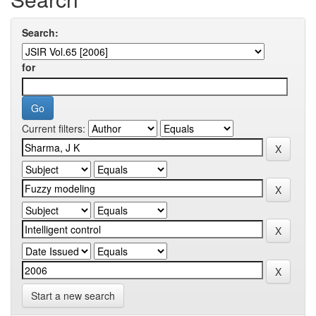
Search:
for
Current filters:
Start a new search