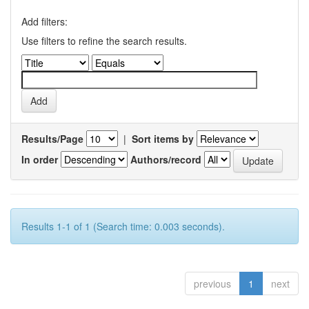
Add filters:
Use filters to refine the search results.
Results/Page
|
Sort items by
In order
Authors/record
Results 1-1 of 1 (Search time: 0.003 seconds).
previous
1
next