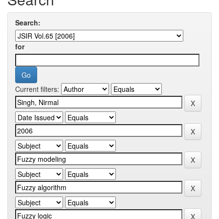
Search:
for
Current filters: