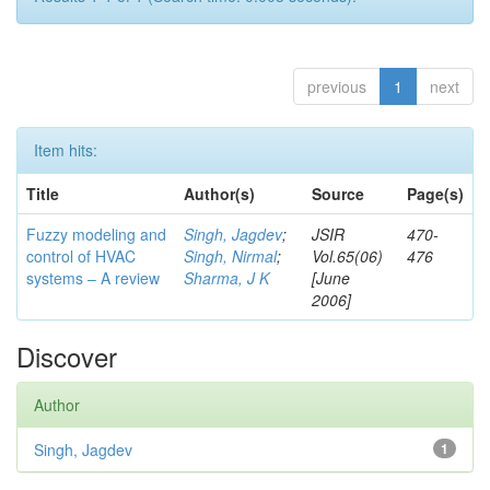
previous
1
next
Item hits:
Title
Author(s)
Source
Page(s)
Fuzzy modeling and
Singh, Jagdev
;
JSIR
470-
control of HVAC
Singh, Nirmal
;
Vol.65(06)
476
systems – A review
Sharma, J K
[June
2006]
Discover
Author
Singh, Jagdev
1