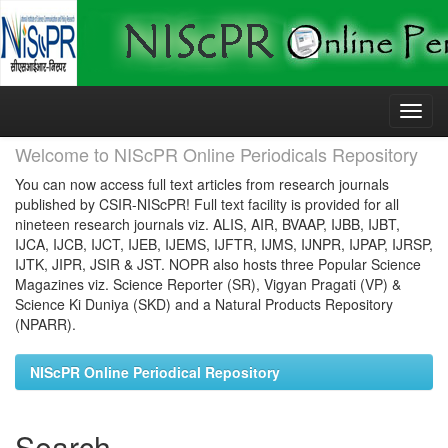
Skip
navigation
Welcome to NIScPR Online Periodicals Repository
You can now access full text articles from research journals
published by CSIR-NIScPR! Full text facility is provided for all
nineteen research journals viz. ALIS, AIR, BVAAP, IJBB, IJBT,
IJCA, IJCB, IJCT, IJEB, IJEMS, IJFTR, IJMS, IJNPR, IJPAP, IJRSP,
IJTK, JIPR, JSIR & JST. NOPR also hosts three Popular Science
Magazines viz. Science Reporter (SR), Vigyan Pragati (VP) &
Science Ki Duniya (SKD) and a Natural Products Repository
(NPARR).
NIScPR Online Periodical Repository
Search