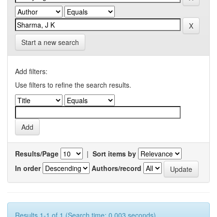
Start a new search
Add filters:
Use filters to refine the search results.
Results/Page
|
Sort items by
In order
Authors/record
Results 1-1 of 1 (Search time: 0.003 seconds).