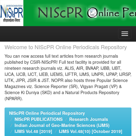
Skip
navigation
Welcome to NIScPR Online Periodicals Repository
You can now access full text articles from research journals
published by CSIR-NIScPR! Full text facility is provided for all
nineteen research journals viz. ALIS, AIR, BVAAP, IJBB, IJBT,
IJCA, IJCB, IJCT, IJEB, IJEMS, IJFTR, IJMS, IJNPR, IJPAP, IJRSP,
IJTK, JIPR, JSIR & JST. NOPR also hosts three Popular Science
Magazines viz. Science Reporter (SR), Vigyan Pragati (VP) &
Science Ki Duniya (SKD) and a Natural Products Repository
(NPARR).
NIScPR Online Periodical Repository
NIScPR PUBLICATIONS
Research Journals
Indian Journal of Geo-Marine Sciences (IJMS)
IJMS Vol.48 [2019]
IJMS Vol.48(10) [October 2019]