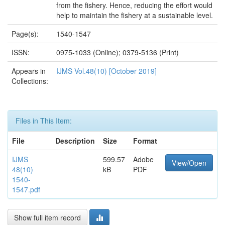
from the fishery. Hence, reducing the effort would
help to maintain the fishery at a sustainable level.
Page(s):
1540-1547
ISSN:
0975-1033 (Online); 0379-5136 (Print)
Appears in
IJMS Vol.48(10) [October 2019]
Collections:
Files in This Item:
File
Description
Size
Format
IJMS
599.57
Adobe
View/Open
48(10)
kB
PDF
1540-
1547.pdf
Show full item record