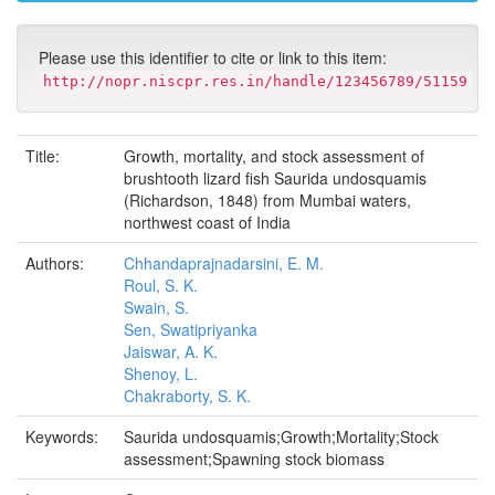
Please use this identifier to cite or link to this item:
http://nopr.niscpr.res.in/handle/123456789/51159
Title:
Growth, mortality, and stock assessment of
brushtooth lizard fish Saurida undosquamis
(Richardson, 1848) from Mumbai waters,
northwest coast of India
Authors:
Chhandaprajnadarsini, E. M.
Roul, S. K.
Swain, S.
Sen, Swatipriyanka
Jaiswar, A. K.
Shenoy, L.
Chakraborty, S. K.
Keywords:
Saurida undosquamis;Growth;Mortality;Stock
assessment;Spawning stock biomass