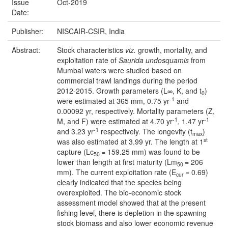
Issue
Oct-2019
Date:
Publisher:
NISCAIR-CSIR, India
Abstract:
Stock characteristics
viz.
growth, mortality, and
exploitation rate of
Saurida undosquamis
from
Mumbai waters were studied based on
commercial trawl landings during the period
2012-2015. Growth parameters (L∞, K, and t
)
0
-1
were estimated at 365 mm, 0.75 yr
and
0.00092 yr, respectively. Mortality parameters (Z,
-1
-1
M, and F) were estimated at 4.70 yr
, 1.47 yr
-1
and 3.23 yr
respectively. The longevity (t
)
max
st
was also estimated at 3.99 yr. The length at 1
capture (Lc
= 159.25 mm) was found to be
50
lower than length at first maturity (Lm
= 206
50
mm). The current exploitation rate (E
= 0.69)
cur
clearly indicated that the species being
overexploited. The bio-economic stock
assessment model showed that at the present
fishing level, there is depletion in the spawning
stock biomass and also lower economic revenue