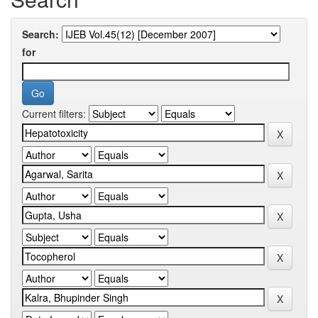
Search:
for
Current filters: