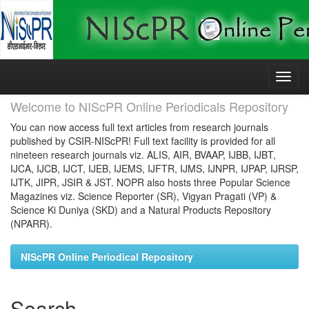
Skip
navigation
Welcome to NIScPR Online Periodicals Repository
You can now access full text articles from research journals
published by CSIR-NIScPR! Full text facility is provided for all
nineteen research journals viz. ALIS, AIR, BVAAP, IJBB, IJBT,
IJCA, IJCB, IJCT, IJEB, IJEMS, IJFTR, IJMS, IJNPR, IJPAP, IJRSP,
IJTK, JIPR, JSIR & JST. NOPR also hosts three Popular Science
Magazines viz. Science Reporter (SR), Vigyan Pragati (VP) &
Science Ki Duniya (SKD) and a Natural Products Repository
(NPARR).
NIScPR Online Periodical Repository
Search