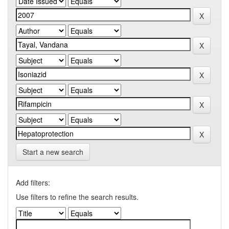
Start a new search
Add filters:
Use filters to refine the search results.