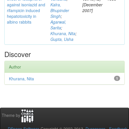
against isoniazid and
Kalra,
[December
rifampicin induced
Bhupinder
2007]
hepatotoxicity in
Singh
;
albino rabbits
Agarwal,
Sarita
;
Khurana, Nita
;
Gupta, Usha
Discover
Author
Khurana, Nita
1
Theme by
DSpace Software
Copyright © 2002-2013
Duraspace
-
Feedback