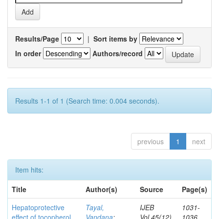
Results/Page
|
Sort items by
In order
Authors/record
Results 1-1 of 1 (Search time: 0.004 seconds).
previous
1
next
Item hits:
Title
Author(s)
Source
Page(s)
Hepatoprotective
Tayal,
IJEB
1031-
effect of tocopherol
Vandana
;
Vol.45(12)
1036