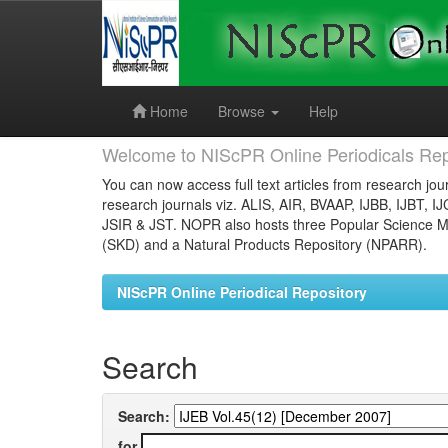
Skip
navigation
Home
Browse
Help
Welcome to NIScPR Online Periodicals Rep
You can now access full text articles from research jour
research journals viz. ALIS, AIR, BVAAP, IJBB, IJBT, I
JSIR & JST. NOPR also hosts three Popular Science Ma
(SKD) and a Natural Products Repository (NPARR).
NIScPR Online Periodical Repository
Search
Search:
for