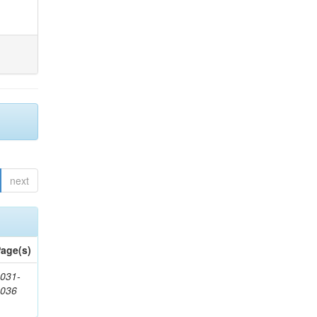
next
age(s)
031-
1036