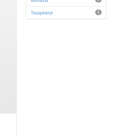
Isoniazid
Tocopherol
1