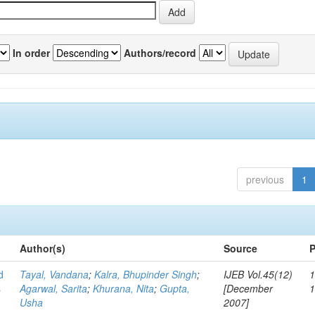
In order
Authors/record
previous
1
Author(s)
Source
P
d
Tayal, Vandana
;
Kalra, Bhupinder Singh
;
IJEB Vol.45(12)
1
s
Agarwal, Sarita
;
Khurana, Nita
;
Gupta,
[December
Usha
2007]