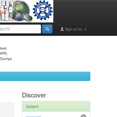
Sign on to:
eteen
JIPR,
 Duniya
Discover
Subject
1