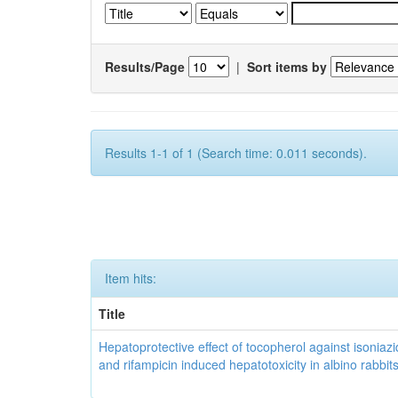
Results/Page
|
Sort items by
Results 1-1 of 1 (Search time: 0.011 seconds).
Item hits:
Title
Hepatoprotective effect of tocopherol against isoniazi
and rifampicin induced hepatotoxicity in albino rabbit