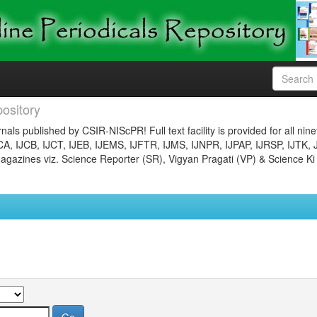
ository
nals published by CSIR-NIScPR! Full text facility is provided for all nin
JCA, IJCB, IJCT, IJEB, IJEMS, IJFTR, IJMS, IJNPR, IJPAP, IJRSP, IJTK, 
gazines viz. Science Reporter (SR), Vigyan Pragati (VP) & Science Ki