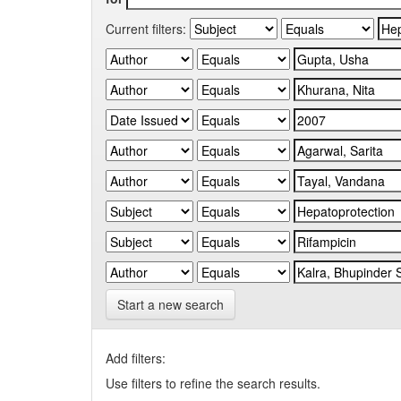
Current filters:
Start a new search
Add filters:
Use filters to refine the search results.