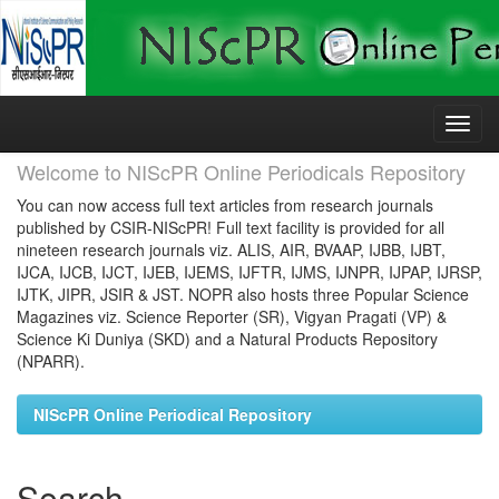
Skip
navigation
Welcome to NIScPR Online Periodicals Repository
You can now access full text articles from research journals
published by CSIR-NIScPR! Full text facility is provided for all
nineteen research journals viz. ALIS, AIR, BVAAP, IJBB, IJBT,
IJCA, IJCB, IJCT, IJEB, IJEMS, IJFTR, IJMS, IJNPR, IJPAP, IJRSP,
IJTK, JIPR, JSIR & JST. NOPR also hosts three Popular Science
Magazines viz. Science Reporter (SR), Vigyan Pragati (VP) &
Science Ki Duniya (SKD) and a Natural Products Repository
(NPARR).
NIScPR Online Periodical Repository
Search