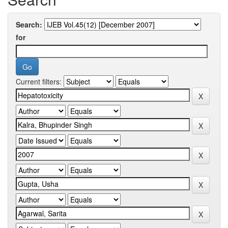
Search:
for
Current filters: