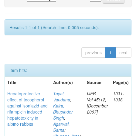
Results 1-1 of 1 (Search time: 0.005 seconds).
previous
1
next
Item hits:
Title
Author(s)
Source
Page(s)
Hepatoprotective
Tayal,
IJEB
1031-
effect of tocopherol
Vandana
;
Vol.45(12)
1036
against isoniazid and
Kalra,
[December
rifampicin induced
Bhupinder
2007]
hepatotoxicity in
Singh
;
albino rabbits
Agarwal,
Sarita
;