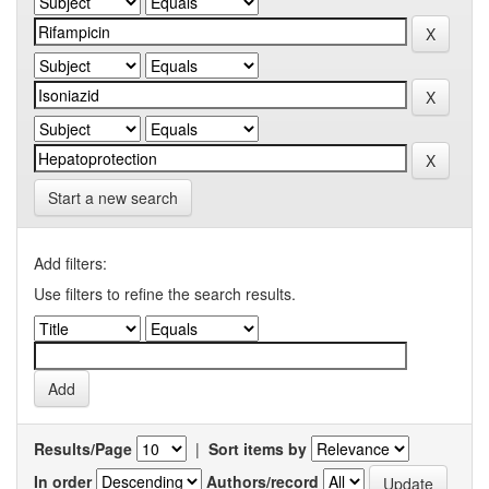
Start a new search
Add filters:
Use filters to refine the search results.
Results/Page
|
Sort items by
In order
Authors/record