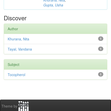
Khurana, Nita
;
Gupta, Usha
Discover
Author
Khurana, Nita
1
Tayal, Vandana
1
Subject
Tocopherol
1
Theme by