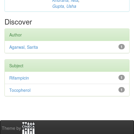
Khurana, Nita
;
Gupta, Usha
Discover
Author
Agarwal, Sarita
1
Subject
Rifampicin
1
Tocopherol
1
Theme by