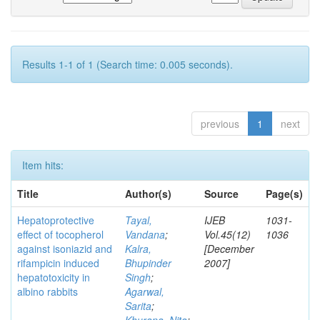
Results 1-1 of 1 (Search time: 0.005 seconds).
previous
1
next
Item hits:
Title
Author(s)
Source
Page(s)
Hepatoprotective
Tayal,
IJEB
1031-
effect of tocopherol
Vandana
;
Vol.45(12)
1036
against isoniazid and
Kalra,
[December
rifampicin induced
Bhupinder
2007]
hepatotoxicity in
Singh
;
albino rabbits
Agarwal,
Sarita
;