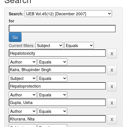
Search:
for
Current filters: