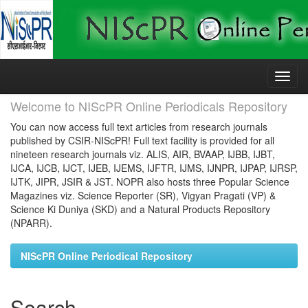
Skip
navigation
Welcome to NIScPR Online Periodicals Repository
You can now access full text articles from research journals
published by CSIR-NIScPR! Full text facility is provided for all
nineteen research journals viz. ALIS, AIR, BVAAP, IJBB, IJBT,
IJCA, IJCB, IJCT, IJEB, IJEMS, IJFTR, IJMS, IJNPR, IJPAP, IJRSP,
IJTK, JIPR, JSIR & JST. NOPR also hosts three Popular Science
Magazines viz. Science Reporter (SR), Vigyan Pragati (VP) &
Science Ki Duniya (SKD) and a Natural Products Repository
(NPARR).
NIScPR Online Periodical Repository
Search