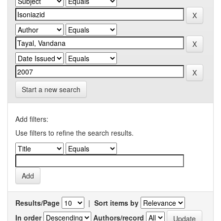
Start a new search
Add filters:
Use filters to refine the search results.
Results/Page
|
Sort items by
In order
Authors/record