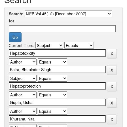
Search:
for
Current filters: