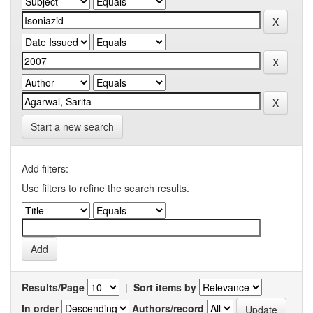
Start a new search
Add filters:
Use filters to refine the search results.
Results/Page
|
Sort items by
In order
Authors/record