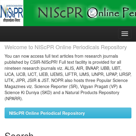
Skip
navigation
Welcome to NIScPR Online Periodicals Repository
You can now access full text articles from research journals
published by CSIR-NIScPR! Full text facility is provided for all
nineteen research journals viz. ALIS, AIR, BVAAP, IJBB, IJBT,
IJCA, IJCB, IJCT, IJEB, IJEMS, IJFTR, IJMS, IJNPR, IJPAP, IJRSP,
IJTK, JIPR, JSIR & JST. NOPR also hosts three Popular Science
Magazines viz. Science Reporter (SR), Vigyan Pragati (VP) &
Science Ki Duniya (SKD) and a Natural Products Repository
(NPARR).
NIScPR Online Periodical Repository
Search