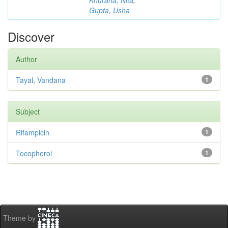
Khurana, Nita
;
Gupta, Usha
Discover
Author
Tayal, Vandana
1
Subject
Rifampicin
1
Tocopherol
1
Theme by