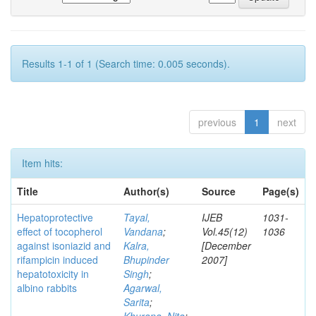
Results 1-1 of 1 (Search time: 0.005 seconds).
previous
1
next
Item hits:
Title
Author(s)
Source
Page(s)
Hepatoprotective
Tayal,
IJEB
1031-
effect of tocopherol
Vandana
;
Vol.45(12)
1036
against isoniazid and
Kalra,
[December
rifampicin induced
Bhupinder
2007]
hepatotoxicity in
Singh
;
albino rabbits
Agarwal,
Sarita
;