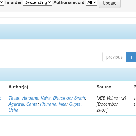
In order
Authors/record
previous
1
Author(s)
Source
P
d
Tayal, Vandana
;
Kalra, Bhupinder Singh
;
IJEB Vol.45(12)
1
s
Agarwal, Sarita
;
Khurana, Nita
;
Gupta,
[December
Usha
2007]