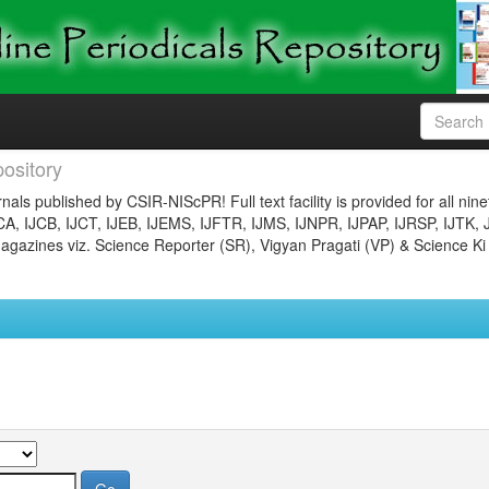
ository
nals published by CSIR-NIScPR! Full text facility is provided for all nin
JCA, IJCB, IJCT, IJEB, IJEMS, IJFTR, IJMS, IJNPR, IJPAP, IJRSP, IJTK, 
gazines viz. Science Reporter (SR), Vigyan Pragati (VP) & Science Ki