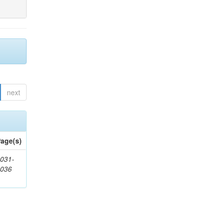
next
age(s)
031-
1036