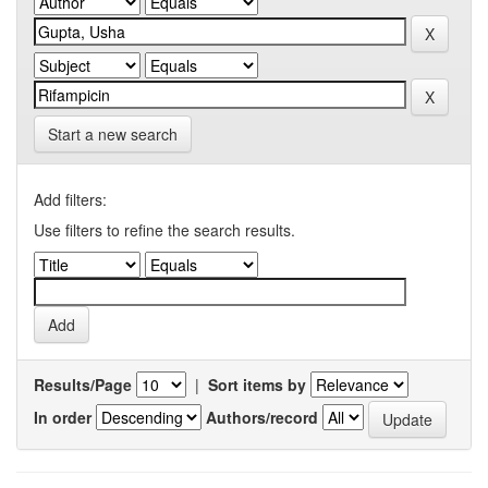
Start a new search
Add filters:
Use filters to refine the search results.
Results/Page
|
Sort items by
In order
Authors/record