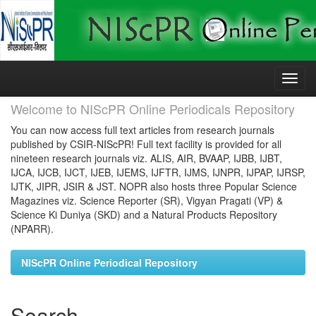
Skip
navigation
Welcome to NIScPR Online Periodicals Repository
You can now access full text articles from research journals
published by CSIR-NIScPR! Full text facility is provided for all
nineteen research journals viz. ALIS, AIR, BVAAP, IJBB, IJBT,
IJCA, IJCB, IJCT, IJEB, IJEMS, IJFTR, IJMS, IJNPR, IJPAP, IJRSP,
IJTK, JIPR, JSIR & JST. NOPR also hosts three Popular Science
Magazines viz. Science Reporter (SR), Vigyan Pragati (VP) &
Science Ki Duniya (SKD) and a Natural Products Repository
(NPARR).
NIScPR Online Periodical Repository
Search