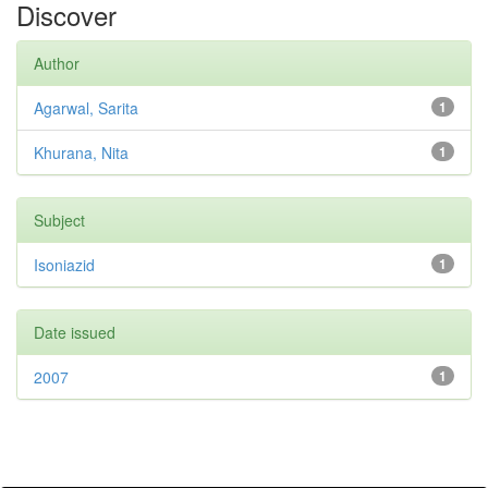
Discover
Author
Agarwal, Sarita
1
Khurana, Nita
1
Subject
Isoniazid
1
Date issued
2007
1