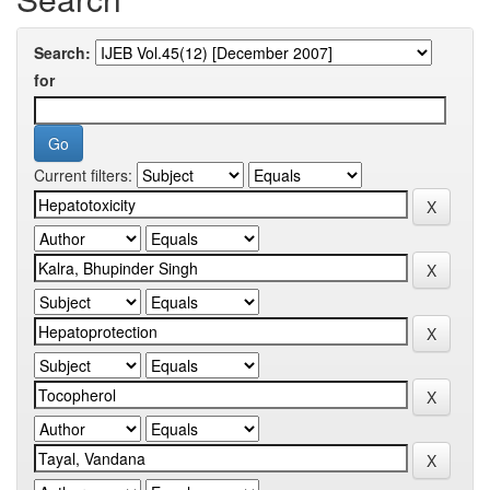
Search:
for
Current filters: