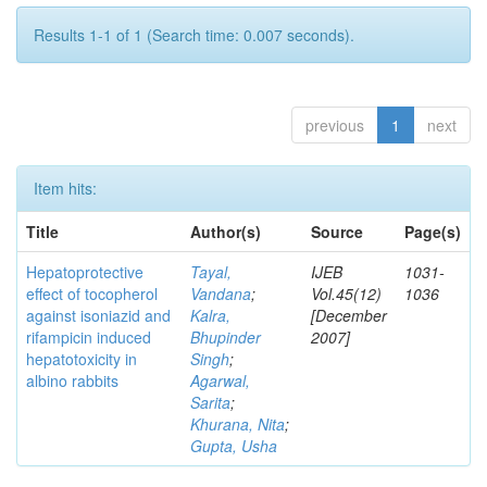
Results 1-1 of 1 (Search time: 0.007 seconds).
previous
1
next
Item hits:
Title
Author(s)
Source
Page(s)
Hepatoprotective
Tayal,
IJEB
1031-
effect of tocopherol
Vandana
;
Vol.45(12)
1036
against isoniazid and
Kalra,
[December
rifampicin induced
Bhupinder
2007]
hepatotoxicity in
Singh
;
albino rabbits
Agarwal,
Sarita
;
Khurana, Nita
;
Gupta, Usha