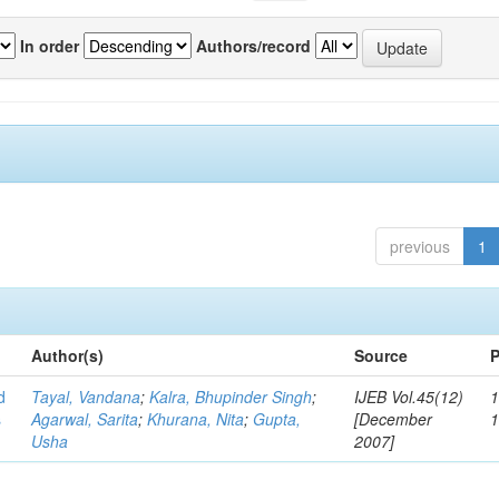
In order
Authors/record
previous
1
Author(s)
Source
P
d
Tayal, Vandana
;
Kalra, Bhupinder Singh
;
IJEB Vol.45(12)
1
s
Agarwal, Sarita
;
Khurana, Nita
;
Gupta,
[December
Usha
2007]