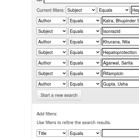
Current filters:
Start a new search
Add filters:
Use filters to refine the search results.