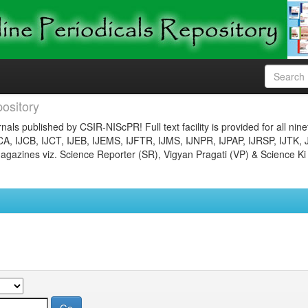
ository
nals published by CSIR-NIScPR! Full text facility is provided for all nin
JCA, IJCB, IJCT, IJEB, IJEMS, IJFTR, IJMS, IJNPR, IJPAP, IJRSP, IJTK, 
gazines viz. Science Reporter (SR), Vigyan Pragati (VP) & Science Ki