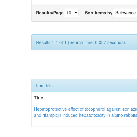
Results/Page
|
Sort items by
Results 1-1 of 1 (Search time: 0.057 seconds).
Item hits:
Title
Hepatoprotective effect of tocopherol against isoniazi
and rifampicin induced hepatotoxicity in albino rabbit