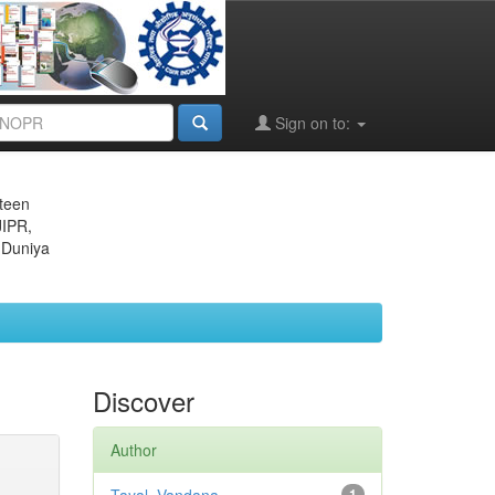
Sign on to:
eteen
JIPR,
 Duniya
Discover
Author
1