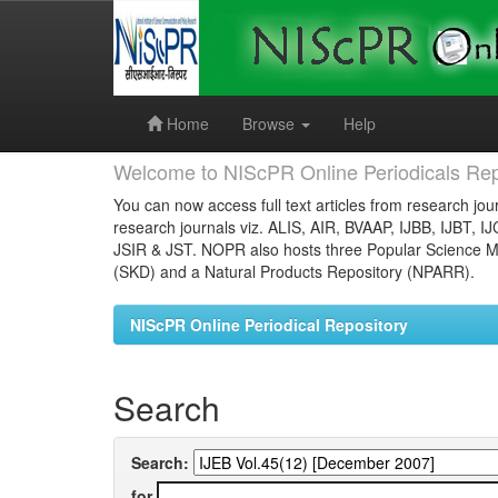
Skip
navigation
Home
Browse
Help
Welcome to NIScPR Online Periodicals Rep
You can now access full text articles from research jour
research journals viz. ALIS, AIR, BVAAP, IJBB, IJBT, I
JSIR & JST. NOPR also hosts three Popular Science Ma
(SKD) and a Natural Products Repository (NPARR).
NIScPR Online Periodical Repository
Search
Search:
for