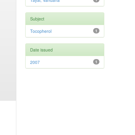
Tayal, Vandana
Subject
Tocopherol
1
Date issued
2007
1