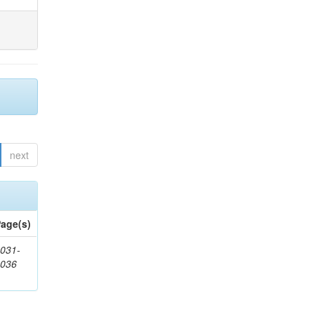
next
age(s)
031-
1036