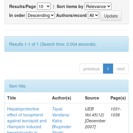
Results/Page
|
Sort items by
In order
Authors/record
Results 1-1 of 1 (Search time: 0.004 seconds).
previous
1
next
Item hits:
Title
Author(s)
Source
Page(s)
Hepatoprotective
Tayal,
IJEB
1031-
effect of tocopherol
Vandana
;
Vol.45(12)
1036
against isoniazid and
Kalra,
[December
rifampicin induced
Bhupinder
2007]
hepatotoxicity in
Singh
;