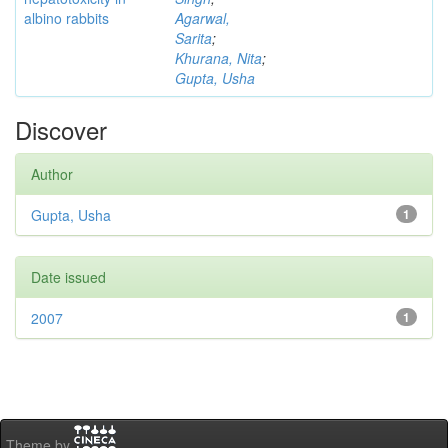
albino rabbits
Agarwal,
Sarita
;
Khurana, Nita
;
Gupta, Usha
Discover
Author
Gupta, Usha
1
Date issued
2007
1
Theme by