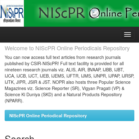
Skip
navigation
Welcome to NIScPR Online Periodicals Repository
You can now access full text articles from research journals
published by CSIR-NIScPR! Full text facility is provided for all
nineteen research journals viz. ALIS, AIR, BVAAP, IJBB, IJBT,
IJCA, IJCB, IJCT, IJEB, IJEMS, IJFTR, IJMS, IJNPR, IJPAP, IJRSP,
IJTK, JIPR, JSIR & JST. NOPR also hosts three Popular Science
Magazines viz. Science Reporter (SR), Vigyan Pragati (VP) &
Science Ki Duniya (SKD) and a Natural Products Repository
(NPARR).
NIScPR Online Periodical Repository
Search