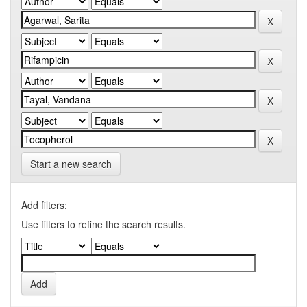
Start a new search
Add filters:
Use filters to refine the search results.