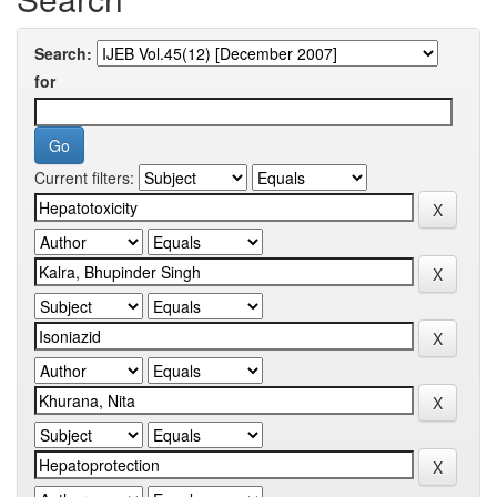
Search:
for
Current filters: