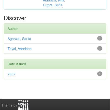
Khurana, Nita
;
Gupta, Usha
Discover
Author
Agarwal, Sarita
1
Tayal, Vandana
1
Date issued
2007
1
Theme by