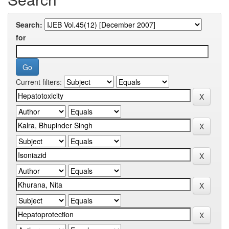
Search:
for
Current filters: