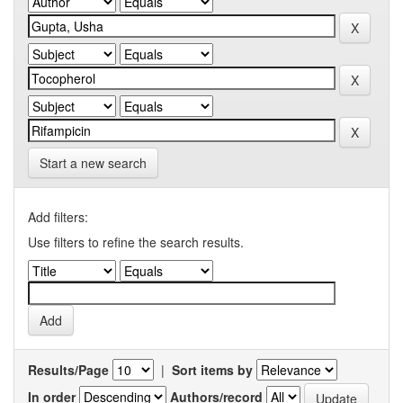
Start a new search
Add filters:
Use filters to refine the search results.
Results/Page
|
Sort items by
In order
Authors/record