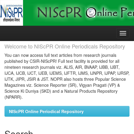
Skip
navigation
Welcome to NIScPR Online Periodicals Repository
You can now access full text articles from research journals
published by CSIR-NIScPR! Full text facility is provided for all
nineteen research journals viz. ALIS, AIR, BVAAP, IJBB, IJBT,
IJCA, IJCB, IJCT, IJEB, IJEMS, IJFTR, IJMS, IJNPR, IJPAP, IJRSP,
IJTK, JIPR, JSIR & JST. NOPR also hosts three Popular Science
Magazines viz. Science Reporter (SR), Vigyan Pragati (VP) &
Science Ki Duniya (SKD) and a Natural Products Repository
(NPARR).
NIScPR Online Periodical Repository
Search