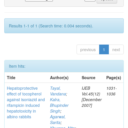
Results 1-1 of 1 (Search time: 0.004 seconds).
previous
1
next
Item hits:
Title
Author(s)
Source
Page(s)
Hepatoprotective
Tayal,
IJEB
1031-
effect of tocopherol
Vandana
;
Vol.45(12)
1036
against isoniazid and
Kalra,
[December
rifampicin induced
Bhupinder
2007]
hepatotoxicity in
Singh
;
albino rabbits
Agarwal,
Sarita
;