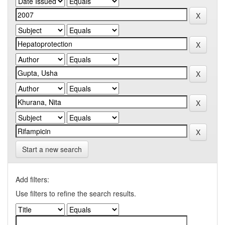
Start a new search
Add filters:
Use filters to refine the search results.