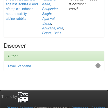
against isoniazid and
Kalra,
[December
rifampicin induced
Bhupinder
2007]
hepatotoxicity in
Singh
;
albino rabbits
Agarwal,
Sarita
;
Khurana, Nita
;
Gupta, Usha
Discover
Author
Tayal, Vandana
1
Theme by
DSpace Software
Copyright © 2002-2013
Duraspace
-
Feedback