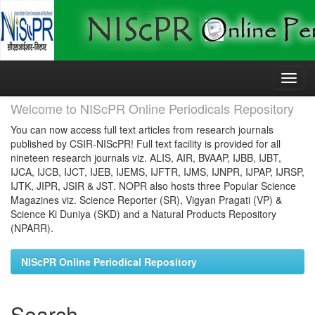
Skip
navigation
Welcome to NIScPR Online Periodicals Repository
You can now access full text articles from research journals
published by CSIR-NIScPR! Full text facility is provided for all
nineteen research journals viz. ALIS, AIR, BVAAP, IJBB, IJBT,
IJCA, IJCB, IJCT, IJEB, IJEMS, IJFTR, IJMS, IJNPR, IJPAP, IJRSP,
IJTK, JIPR, JSIR & JST. NOPR also hosts three Popular Science
Magazines viz. Science Reporter (SR), Vigyan Pragati (VP) &
Science Ki Duniya (SKD) and a Natural Products Repository
(NPARR).
NIScPR Online Periodical Repository
Search