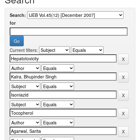
Search:
for
Current filters: