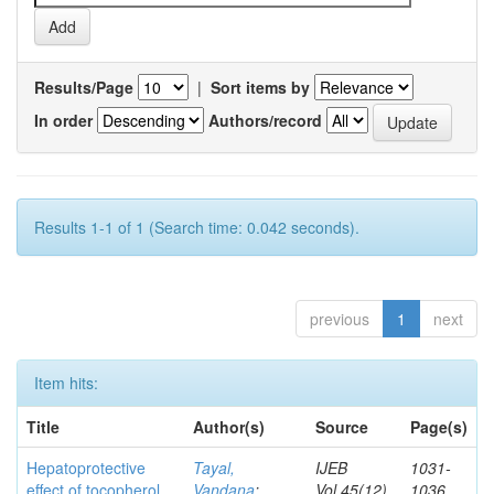
Results/Page
|
Sort items by
In order
Authors/record
Results 1-1 of 1 (Search time: 0.042 seconds).
previous
1
next
Item hits:
Title
Author(s)
Source
Page(s)
Hepatoprotective
Tayal,
IJEB
1031-
effect of tocopherol
Vandana
;
Vol.45(12)
1036