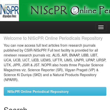
Skip
navigation
Welcome to NIScPR Online Periodicals Repository
You can now access full text articles from research journals
published by CSIR-NIScPR! Full text facility is provided for all
nineteen research journals viz. ALIS, AIR, BVAAP, IJBB, IJBT,
IJCA, IJCB, IJCT, IJEB, IJEMS, IJFTR, IJMS, IJNPR, IJPAP, IJRSP,
IJTK, JIPR, JSIR & JST. NOPR also hosts three Popular Science
Magazines viz. Science Reporter (SR), Vigyan Pragati (VP) &
Science Ki Duniya (SKD) and a Natural Products Repository
(NPARR).
NIScPR Online Periodical Repository
Search