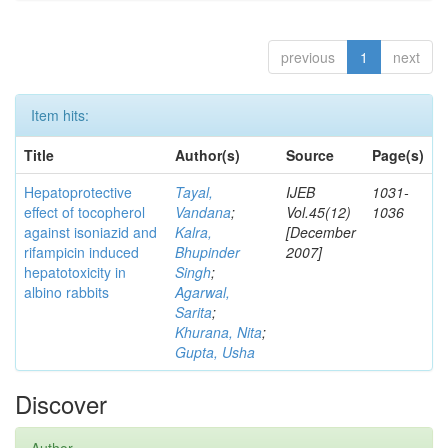
previous
1
next
Item hits:
Title
Author(s)
Source
Page(s)
Hepatoprotective
Tayal,
IJEB
1031-
effect of tocopherol
Vandana
;
Vol.45(12)
1036
against isoniazid and
Kalra,
[December
rifampicin induced
Bhupinder
2007]
hepatotoxicity in
Singh
;
albino rabbits
Agarwal,
Sarita
;
Khurana, Nita
;
Gupta, Usha
Discover