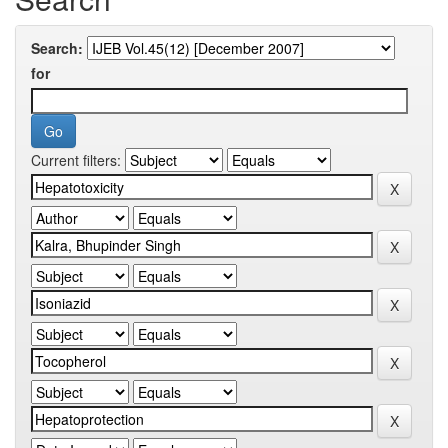
Search:
for
Current filters: