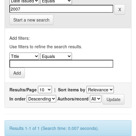
Start a new search
Add filters:
Use filters to refine the search results.
Results/Page
|
Sort items by
In order
Authors/record
Results 1-1 of 1 (Search time: 0.007 seconds).