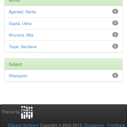
Author
Agarwal, Sarita
1
Gupta, Usha
1
Khurana, Nita
1
Tayal, Vandana
1
Subject
Rifampicin
1
Theme by
DSpace Software
Copyright © 2002-2013
Duraspace
-
Feedback