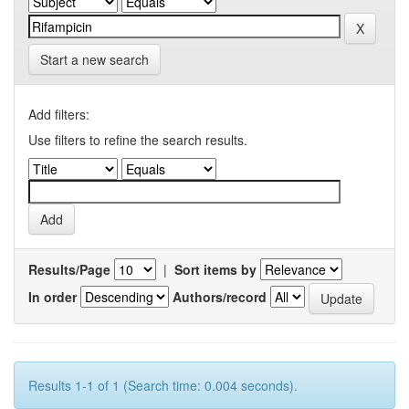
Start a new search
Add filters:
Use filters to refine the search results.
Results/Page
|
Sort items by
In order
Authors/record
Results 1-1 of 1 (Search time: 0.004 seconds).