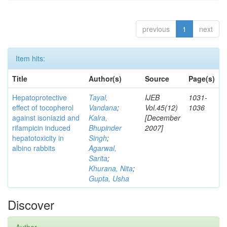
previous
1
next
Item hits:
Title
Author(s)
Source
Page(s)
Hepatoprotective
Tayal,
IJEB
1031-
effect of tocopherol
Vandana
;
Vol.45(12)
1036
against isoniazid and
Kalra,
[December
rifampicin induced
Bhupinder
2007]
hepatotoxicity in
Singh
;
albino rabbits
Agarwal,
Sarita
;
Khurana, Nita
;
Gupta, Usha
Discover