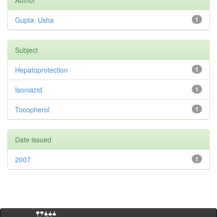
Author
Gupta, Usha
1
Subject
Hepatoprotection
1
Isoniazid
1
Tocopherol
1
Date issued
2007
1