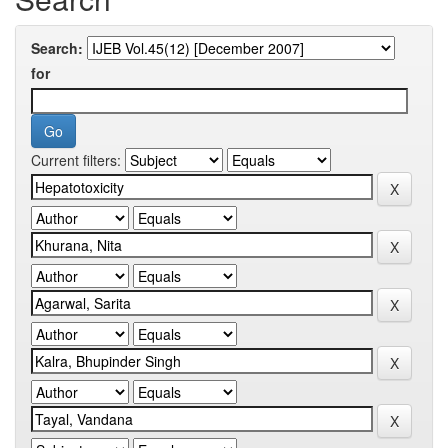
Search:
for
Current filters: