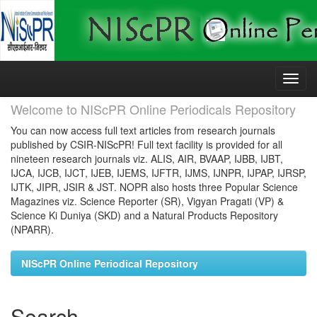
Skip
navigation
Welcome to NIScPR Online Periodicals Repository
You can now access full text articles from research journals
published by CSIR-NIScPR! Full text facility is provided for all
nineteen research journals viz. ALIS, AIR, BVAAP, IJBB, IJBT,
IJCA, IJCB, IJCT, IJEB, IJEMS, IJFTR, IJMS, IJNPR, IJPAP, IJRSP,
IJTK, JIPR, JSIR & JST. NOPR also hosts three Popular Science
Magazines viz. Science Reporter (SR), Vigyan Pragati (VP) &
Science Ki Duniya (SKD) and a Natural Products Repository
(NPARR).
NIScPR Online Periodical Repository
Search