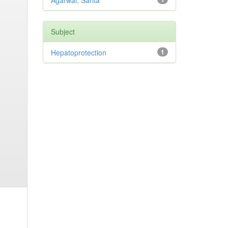
Agarwal, Sarita
Subject
Hepatoprotection
1