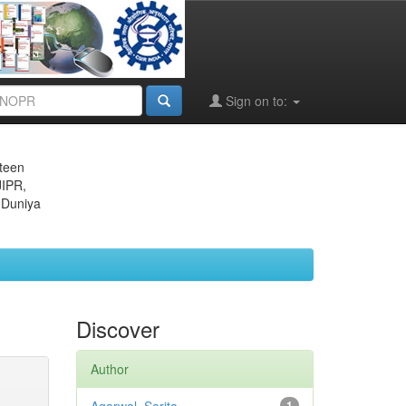
Sign on to:
eteen
JIPR,
 Duniya
Discover
Author
1