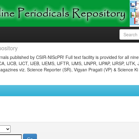
ository
nals published by CSIR-NIScPR! Full text facility is provided for all nin
JCA, IJCB, IJCT, IJEB, IJEMS, IJFTR, IJMS, IJNPR, IJPAP, IJRSP, IJTK, 
gazines viz. Science Reporter (SR), Vigyan Pragati (VP) & Science Ki