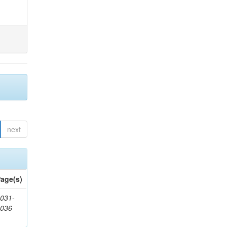
next
age(s)
031-
1036