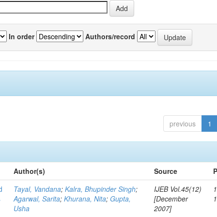
In order
Authors/record
previous
1
Author(s)
Source
P
d
Tayal, Vandana
;
Kalra, Bhupinder Singh
;
IJEB Vol.45(12)
1
s
Agarwal, Sarita
;
Khurana, Nita
;
Gupta,
[December
Usha
2007]