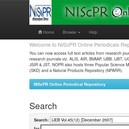
Skip
navigation
Home
Browse
Help
Welcome to NIScPR Online Periodicals Rep
You can now access full text articles from research jour
research journals viz. ALIS, AIR, BVAAP, IJBB, IJBT, I
JSIR & JST. NOPR also hosts three Popular Science Ma
(SKD) and a Natural Products Repository (NPARR).
NIScPR Online Periodical Repository
Search
Search:
for