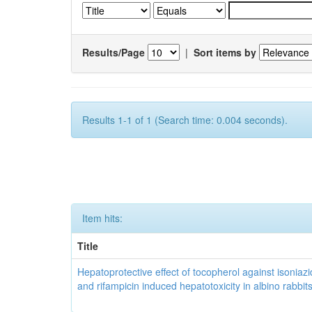
Results/Page
|
Sort items by
Results 1-1 of 1 (Search time: 0.004 seconds).
Item hits:
Title
Hepatoprotective effect of tocopherol against isoniazi
and rifampicin induced hepatotoxicity in albino rabbit