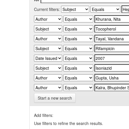
Current filters:
Start a new search
Add filters:
Use filters to refine the search results.