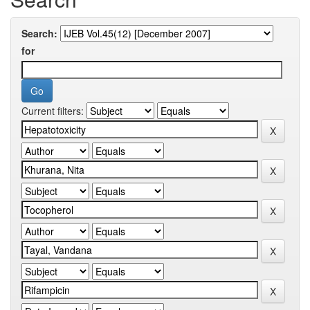
Search:
for
Current filters: