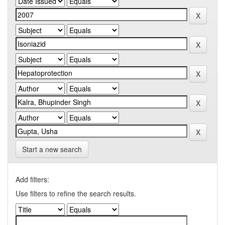
Start a new search
Add filters:
Use filters to refine the search results.