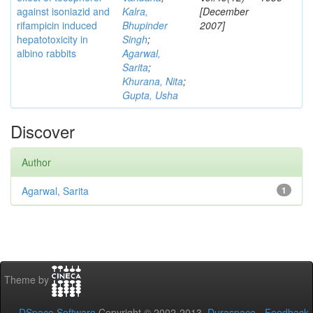
against isoniazid and
Kalra,
[December
rifampicin induced
Bhupinder
2007]
hepatotoxicity in
Singh
;
albino rabbits
Agarwal,
Sarita
;
Khurana, Nita
;
Gupta, Usha
Discover
Author
Agarwal, Sarita
1
Theme by
DSpace Software
Copyright © 2002-2013
Duraspace
-
Feedback