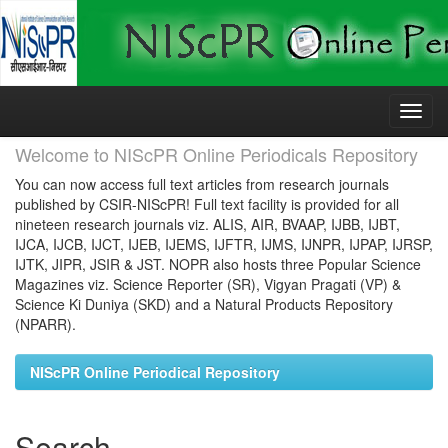
Skip
navigation
Welcome to NIScPR Online Periodicals Repository
You can now access full text articles from research journals
published by CSIR-NIScPR! Full text facility is provided for all
nineteen research journals viz. ALIS, AIR, BVAAP, IJBB, IJBT,
IJCA, IJCB, IJCT, IJEB, IJEMS, IJFTR, IJMS, IJNPR, IJPAP, IJRSP,
IJTK, JIPR, JSIR & JST. NOPR also hosts three Popular Science
Magazines viz. Science Reporter (SR), Vigyan Pragati (VP) &
Science Ki Duniya (SKD) and a Natural Products Repository
(NPARR).
NIScPR Online Periodical Repository
Search