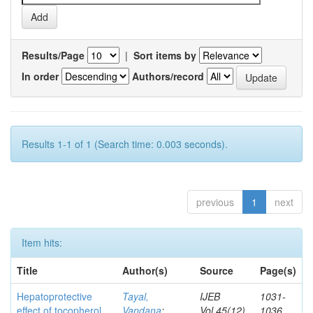
Results/Page
|
Sort items by
In order
Authors/record
Results 1-1 of 1 (Search time: 0.003 seconds).
previous
1
next
Item hits:
Title
Author(s)
Source
Page(s)
Hepatoprotective
Tayal,
IJEB
1031-
effect of tocopherol
Vandana
;
Vol.45(12)
1036