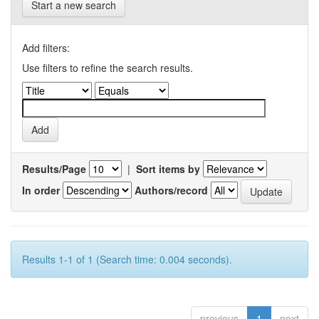
Start a new search
Add filters:
Use filters to refine the search results.
Results/Page
|
Sort items by
In order
Authors/record
Results 1-1 of 1 (Search time: 0.004 seconds).
previous
1
next