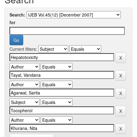
Search:
for
Current filters: