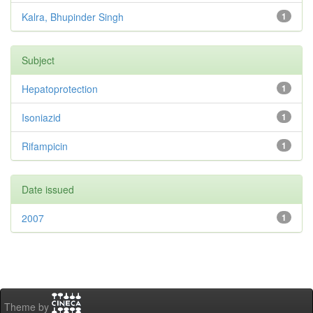
Kalra, Bhupinder Singh
1
Subject
Hepatoprotection
1
Isoniazid
1
Rifampicin
1
Date issued
2007
1
Theme by