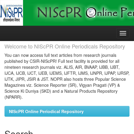
Skip
navigation
Welcome to NIScPR Online Periodicals Repository
You can now access full text articles from research journals
published by CSIR-NIScPR! Full text facility is provided for all
nineteen research journals viz. ALIS, AIR, BVAAP, IJBB, IJBT,
IJCA, IJCB, IJCT, IJEB, IJEMS, IJFTR, IJMS, IJNPR, IJPAP, IJRSP,
IJTK, JIPR, JSIR & JST. NOPR also hosts three Popular Science
Magazines viz. Science Reporter (SR), Vigyan Pragati (VP) &
Science Ki Duniya (SKD) and a Natural Products Repository
(NPARR).
NIScPR Online Periodical Repository
Search