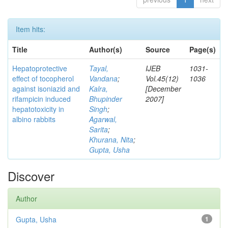
Item hits:
Title
Author(s)
Source
Page(s)
Hepatoprotective
Tayal,
IJEB
1031-
effect of tocopherol
Vandana
;
Vol.45(12)
1036
against isoniazid and
Kalra,
[December
rifampicin induced
Bhupinder
2007]
hepatotoxicity in
Singh
;
albino rabbits
Agarwal,
Sarita
;
Khurana, Nita
;
Gupta, Usha
Discover
Author
Gupta, Usha
1