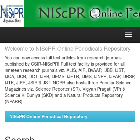
Skip
navigation
Welcome to NIScPR Online Periodicals Repository
You can now access full text articles from research journals
published by CSIR-NIScPR! Full text facility is provided for all
nineteen research journals viz. ALIS, AIR, BVAAP, IJBB, IJBT,
IJCA, IJCB, IJCT, IJEB, IJEMS, IJFTR, IJMS, IJNPR, IJPAP, IJRSP,
IJTK, JIPR, JSIR & JST. NOPR also hosts three Popular Science
Magazines viz. Science Reporter (SR), Vigyan Pragati (VP) &
Science Ki Duniya (SKD) and a Natural Products Repository
(NPARR).
NIScPR Online Periodical Repository
Search