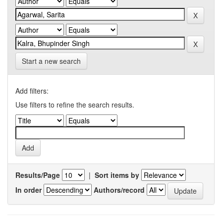
Start a new search
Add filters:
Use filters to refine the search results.
Results/Page
|
Sort items by
In order
Authors/record