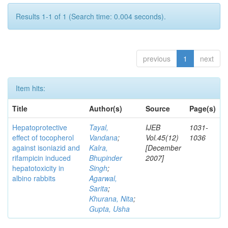
Results 1-1 of 1 (Search time: 0.004 seconds).
previous
1
next
Item hits:
Title
Author(s)
Source
Page(s)
Hepatoprotective
Tayal,
IJEB
1031-
effect of tocopherol
Vandana
;
Vol.45(12)
1036
against isoniazid and
Kalra,
[December
rifampicin induced
Bhupinder
2007]
hepatotoxicity in
Singh
;
albino rabbits
Agarwal,
Sarita
;
Khurana, Nita
;
Gupta, Usha