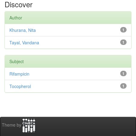
Discover
Author
Khurana, Nita
1
Tayal, Vandana
1
Subject
Rifampicin
1
Tocopherol
1
Theme by