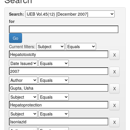
Search:
for
Current filters: