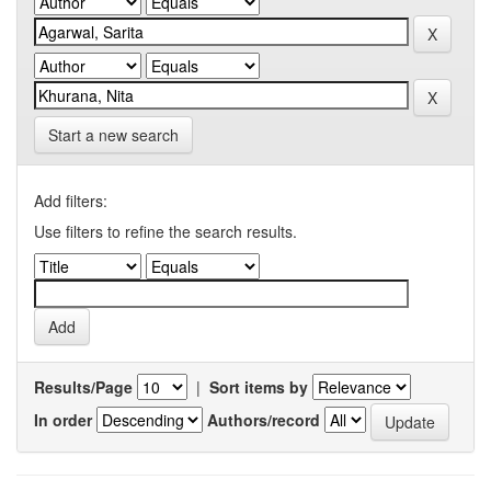
Start a new search
Add filters:
Use filters to refine the search results.
Results/Page
|
Sort items by
In order
Authors/record