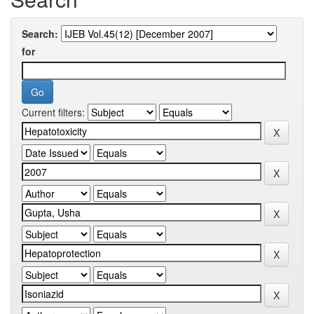
Search:
for
Current filters: