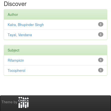
Discover
Author
Kalra, Bhupinder Singh
1
Tayal, Vandana
1
Subject
Rifampicin
1
Tocopherol
1
Theme by