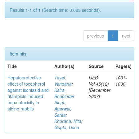
Results 1-1 of 1 (Search time: 0.003 seconds).
previous
1
next
Item hits:
Title
Author(s)
Source
Page(s)
Hepatoprotective
Tayal,
IJEB
1031-
effect of tocopherol
Vandana
;
Vol.45(12)
1036
against isoniazid and
Kalra,
[December
rifampicin induced
Bhupinder
2007]
hepatotoxicity in
Singh
;
albino rabbits
Agarwal,
Sarita
;
Khurana, Nita
;
Gupta, Usha