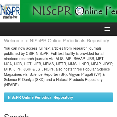
Skip
navigation
Welcome to NIScPR Online Periodicals Repository
You can now access full text articles from research journals
published by CSIR-NIScPR! Full text facility is provided for all
nineteen research journals viz. ALIS, AIR, BVAAP, IJBB, IJBT,
IJCA, IJCB, IJCT, IJEB, IJEMS, IJFTR, IJMS, IJNPR, IJPAP, IJRSP,
IJTK, JIPR, JSIR & JST. NOPR also hosts three Popular Science
Magazines viz. Science Reporter (SR), Vigyan Pragati (VP) &
Science Ki Duniya (SKD) and a Natural Products Repository
(NPARR).
NIScPR Online Periodical Repository
Search