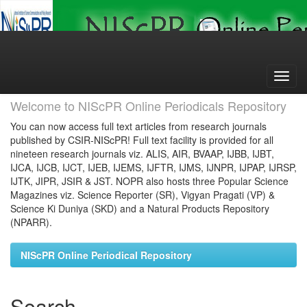
Skip
navigation
Welcome to NIScPR Online Periodicals Repository
You can now access full text articles from research journals
published by CSIR-NIScPR! Full text facility is provided for all
nineteen research journals viz. ALIS, AIR, BVAAP, IJBB, IJBT,
IJCA, IJCB, IJCT, IJEB, IJEMS, IJFTR, IJMS, IJNPR, IJPAP, IJRSP,
IJTK, JIPR, JSIR & JST. NOPR also hosts three Popular Science
Magazines viz. Science Reporter (SR), Vigyan Pragati (VP) &
Science Ki Duniya (SKD) and a Natural Products Repository
(NPARR).
NIScPR Online Periodical Repository
Search