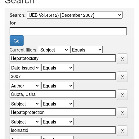
Search:
for
Current filters: