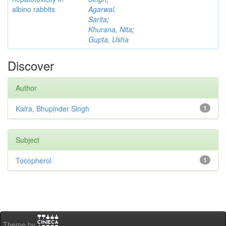
albino rabbits
Agarwal,
Sarita
;
Khurana, Nita
;
Gupta, Usha
Discover
Author
Kalra, Bhupinder Singh
1
Subject
Tocopherol
1
Theme by