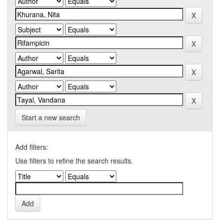
Start a new search
Add filters:
Use filters to refine the search results.