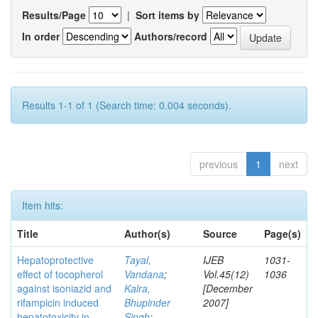
Results/Page
|
Sort items by
In order
Authors/record
Results 1-1 of 1 (Search time: 0.004 seconds).
previous
1
next
Item hits:
Title
Author(s)
Source
Page(s)
Hepatoprotective
Tayal,
IJEB
1031-
effect of tocopherol
Vandana
;
Vol.45(12)
1036
against isoniazid and
Kalra,
[December
rifampicin induced
Bhupinder
2007]
hepatotoxicity in
Singh
;