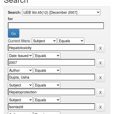
Search:
for
Current filters: