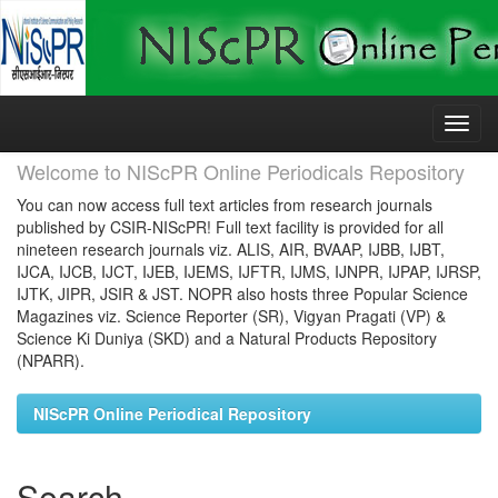
Skip
navigation
Welcome to NIScPR Online Periodicals Repository
You can now access full text articles from research journals
published by CSIR-NIScPR! Full text facility is provided for all
nineteen research journals viz. ALIS, AIR, BVAAP, IJBB, IJBT,
IJCA, IJCB, IJCT, IJEB, IJEMS, IJFTR, IJMS, IJNPR, IJPAP, IJRSP,
IJTK, JIPR, JSIR & JST. NOPR also hosts three Popular Science
Magazines viz. Science Reporter (SR), Vigyan Pragati (VP) &
Science Ki Duniya (SKD) and a Natural Products Repository
(NPARR).
NIScPR Online Periodical Repository
Search