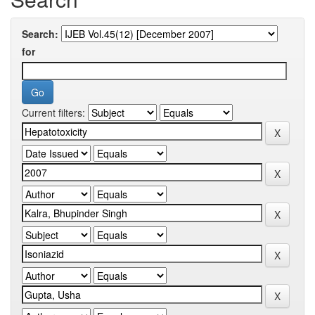
Search:
for
Current filters: