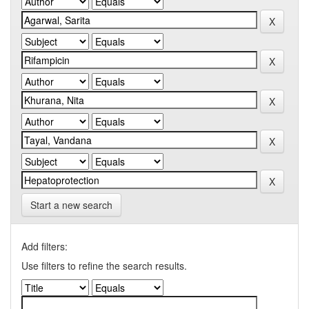
Start a new search
Add filters:
Use filters to refine the search results.