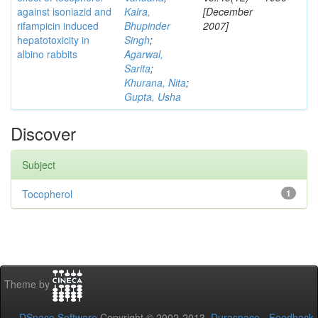
against isoniazid and
Kalra,
[December
rifampicin induced
Bhupinder
2007]
hepatotoxicity in
Singh
;
albino rabbits
Agarwal,
Sarita
;
Khurana, Nita
;
Gupta, Usha
Discover
Subject
Tocopherol
1
Theme by
DSpace Software
Copyright © 2002-2013
Duraspace
-
Feedback