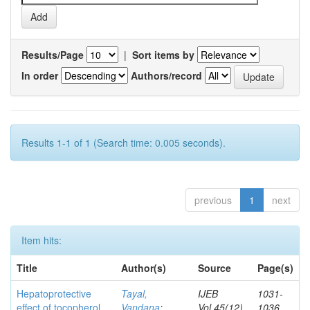
Results/Page
|
Sort items by
In order
Authors/record
Results 1-1 of 1 (Search time: 0.005 seconds).
previous
1
next
Item hits:
Title
Author(s)
Source
Page(s)
Hepatoprotective
Tayal,
IJEB
1031-
effect of tocopherol
Vandana
;
Vol.45(12)
1036