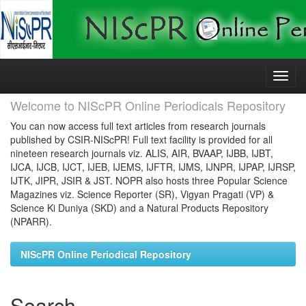
Skip
navigation
Welcome to NIScPR Online Periodicals Repository
You can now access full text articles from research journals
published by CSIR-NIScPR! Full text facility is provided for all
nineteen research journals viz. ALIS, AIR, BVAAP, IJBB, IJBT,
IJCA, IJCB, IJCT, IJEB, IJEMS, IJFTR, IJMS, IJNPR, IJPAP, IJRSP,
IJTK, JIPR, JSIR & JST. NOPR also hosts three Popular Science
Magazines viz. Science Reporter (SR), Vigyan Pragati (VP) &
Science Ki Duniya (SKD) and a Natural Products Repository
(NPARR).
NIScPR Online Periodical Repository
Search