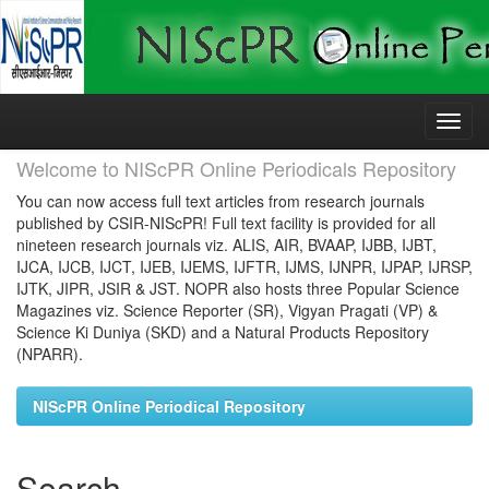
Skip
navigation
Welcome to NIScPR Online Periodicals Repository
You can now access full text articles from research journals
published by CSIR-NIScPR! Full text facility is provided for all
nineteen research journals viz. ALIS, AIR, BVAAP, IJBB, IJBT,
IJCA, IJCB, IJCT, IJEB, IJEMS, IJFTR, IJMS, IJNPR, IJPAP, IJRSP,
IJTK, JIPR, JSIR & JST. NOPR also hosts three Popular Science
Magazines viz. Science Reporter (SR), Vigyan Pragati (VP) &
Science Ki Duniya (SKD) and a Natural Products Repository
(NPARR).
NIScPR Online Periodical Repository
Search