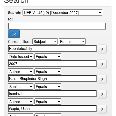
Search:
for
Current filters: