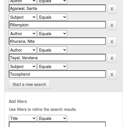
Start a new search
Add filters:
Use filters to refine the search results.