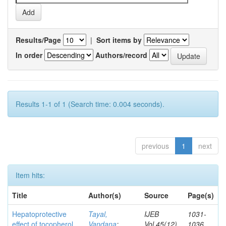
Results/Page
|
Sort items by
In order
Authors/record
Results 1-1 of 1 (Search time: 0.004 seconds).
previous
1
next
Item hits:
Title
Author(s)
Source
Page(s)
Hepatoprotective
Tayal,
IJEB
1031-
effect of tocopherol
Vandana
;
Vol.45(12)
1036