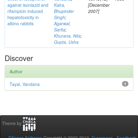
against isoniazid and
Kalra,
[December
rifampicin induced
Bhupinder
2007]
hepatotoxicity in
Singh
;
albino rabbits
Agarwal,
Sarita
;
Khurana, Nita
;
Gupta, Usha
Discover
Author
Tayal, Vandana
1
Theme by
DSpace Software
Copyright © 2002-2013
Duraspace
-
Feedback