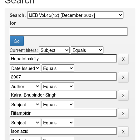
Search:
for
Current filters: