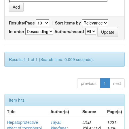
Results/Page
|
Sort items by
In order
Authors/record
Results 1-1 of 1 (Search time: 0.009 seconds).
previous
1
next
Item hits:
Title
Author(s)
Source
Page(s)
Hepatoprotective
Tayal,
IJEB
1031-
effect of tocopherol
Vandana
;
Vol.45(12)
1036