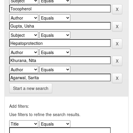
Start a new search
Add filters:
Use filters to refine the search results.