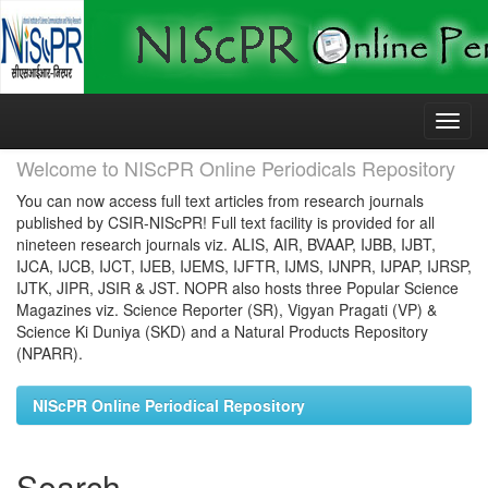
Skip
navigation
Welcome to NIScPR Online Periodicals Repository
You can now access full text articles from research journals
published by CSIR-NIScPR! Full text facility is provided for all
nineteen research journals viz. ALIS, AIR, BVAAP, IJBB, IJBT,
IJCA, IJCB, IJCT, IJEB, IJEMS, IJFTR, IJMS, IJNPR, IJPAP, IJRSP,
IJTK, JIPR, JSIR & JST. NOPR also hosts three Popular Science
Magazines viz. Science Reporter (SR), Vigyan Pragati (VP) &
Science Ki Duniya (SKD) and a Natural Products Repository
(NPARR).
NIScPR Online Periodical Repository
Search