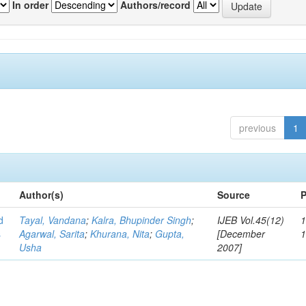
In order
Authors/record
previous
1
Author(s)
Source
P
d
Tayal, Vandana
;
Kalra, Bhupinder Singh
;
IJEB Vol.45(12)
1
s
Agarwal, Sarita
;
Khurana, Nita
;
Gupta,
[December
Usha
2007]