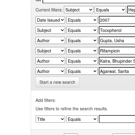
Current filters:
Start a new search
Add filters:
Use filters to refine the search results.