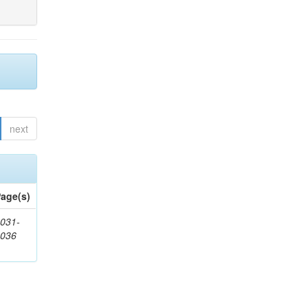
next
age(s)
031-
1036