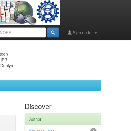
Sign on to:
eteen
JIPR,
 Duniya
Discover
Author
1