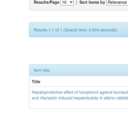
Results/Page
|
Sort items by
Results 1-1 of 1 (Search time: 0.004 seconds).
Item hits:
Title
Hepatoprotective effect of tocopherol against isoniazi
and rifampicin induced hepatotoxicity in albino rabbit