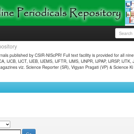
ository
nals published by CSIR-NIScPR! Full text facility is provided for all nin
JCA, IJCB, IJCT, IJEB, IJEMS, IJFTR, IJMS, IJNPR, IJPAP, IJRSP, IJTK, 
gazines viz. Science Reporter (SR), Vigyan Pragati (VP) & Science Ki