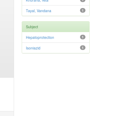
Khurana, Nita
Tayal, Vandana
1
Subject
Hepatoprotection
1
Isoniazid
1