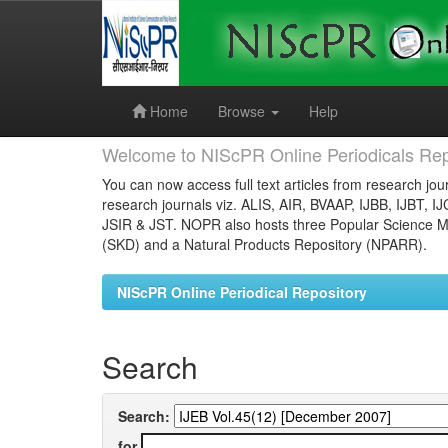
Skip
navigation
Home
Browse
Help
Welcome to NIScPR Online Periodicals Rep
You can now access full text articles from research jour
research journals viz. ALIS, AIR, BVAAP, IJBB, IJBT, I
JSIR & JST. NOPR also hosts three Popular Science Ma
(SKD) and a Natural Products Repository (NPARR).
NIScPR Online Periodical Repository
Search
Search:
for