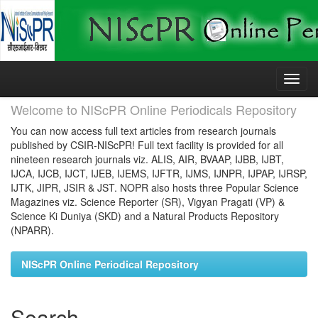
Skip
navigation
Welcome to NIScPR Online Periodicals Repository
You can now access full text articles from research journals
published by CSIR-NIScPR! Full text facility is provided for all
nineteen research journals viz. ALIS, AIR, BVAAP, IJBB, IJBT,
IJCA, IJCB, IJCT, IJEB, IJEMS, IJFTR, IJMS, IJNPR, IJPAP, IJRSP,
IJTK, JIPR, JSIR & JST. NOPR also hosts three Popular Science
Magazines viz. Science Reporter (SR), Vigyan Pragati (VP) &
Science Ki Duniya (SKD) and a Natural Products Repository
(NPARR).
NIScPR Online Periodical Repository
Search