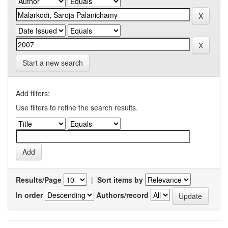
Start a new search
Add filters:
Use filters to refine the search results.
Results/Page
|
Sort items by
In order
Authors/record