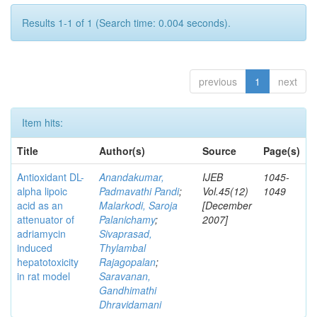
Results 1-1 of 1 (Search time: 0.004 seconds).
previous
1
next
Item hits:
Title
Author(s)
Source
Page(s)
Antioxidant DL-
Anandakumar,
IJEB
1045-
alpha lipoic
Padmavathi Pandi
;
Vol.45(12)
1049
acid as an
Malarkodi, Saroja
[December
attenuator of
Palanichamy
;
2007]
adriamycin
Sivaprasad,
induced
Thylambal
hepatotoxicity
Rajagopalan
;
in rat model
Saravanan,
Gandhimathi
Dhravidamani