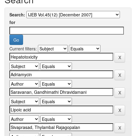
Search:
for
Current filters: