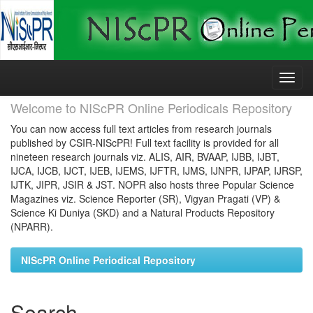
Skip
navigation
Welcome to NIScPR Online Periodicals Repository
You can now access full text articles from research journals
published by CSIR-NIScPR! Full text facility is provided for all
nineteen research journals viz. ALIS, AIR, BVAAP, IJBB, IJBT,
IJCA, IJCB, IJCT, IJEB, IJEMS, IJFTR, IJMS, IJNPR, IJPAP, IJRSP,
IJTK, JIPR, JSIR & JST. NOPR also hosts three Popular Science
Magazines viz. Science Reporter (SR), Vigyan Pragati (VP) &
Science Ki Duniya (SKD) and a Natural Products Repository
(NPARR).
NIScPR Online Periodical Repository
Search