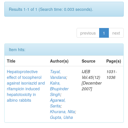
Results 1-1 of 1 (Search time: 0.003 seconds).
previous
1
next
Item hits:
Title
Author(s)
Source
Page(s)
Hepatoprotective
Tayal,
IJEB
1031-
effect of tocopherol
Vandana
;
Vol.45(12)
1036
against isoniazid and
Kalra,
[December
rifampicin induced
Bhupinder
2007]
hepatotoxicity in
Singh
;
albino rabbits
Agarwal,
Sarita
;
Khurana, Nita
;
Gupta, Usha