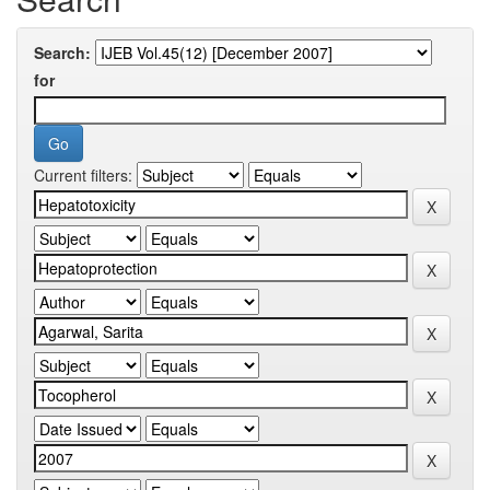
Search:
for
Current filters: