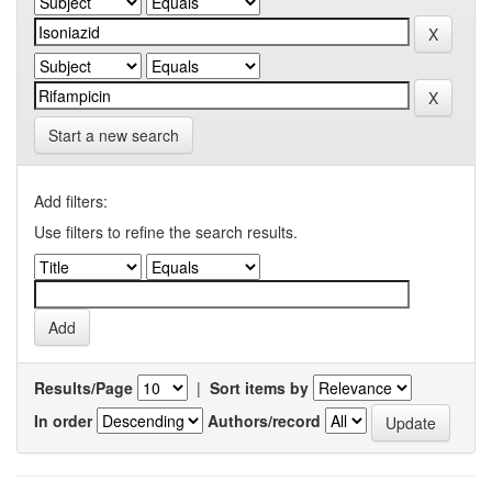
Start a new search
Add filters:
Use filters to refine the search results.
Results/Page
|
Sort items by
In order
Authors/record