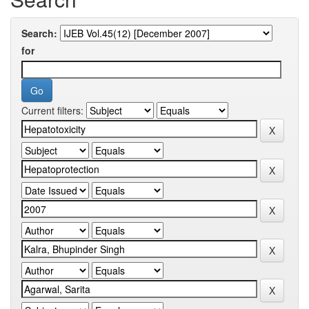
Search:
for
Current filters: