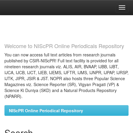
Skip
navigation
Welcome to NIScPR Online Periodicals Repository
You can now access full text articles from research journals
published by CSIR-NIScPR! Full text facility is provided for all
nineteen research journals viz. ALIS, AIR, BVAAP, IJBB, IJBT,
IJCA, IJCB, IJCT, IJEB, IJEMS, IJFTR, IJMS, IJNPR, IJPAP, IJRSP,
IJTK, JIPR, JSIR & JST. NOPR also hosts three Popular Science
Magazines viz. Science Reporter (SR), Vigyan Pragati (VP) &
Science Ki Duniya (SKD) and a Natural Products Repository
(NPARR).
NIScPR Online Periodical Repository
Search