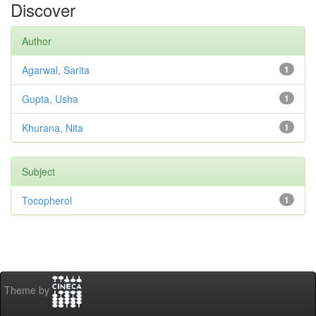
Discover
Author
Agarwal, Sarita
1
Gupta, Usha
1
Khurana, Nita
1
Subject
Tocopherol
1
Theme by