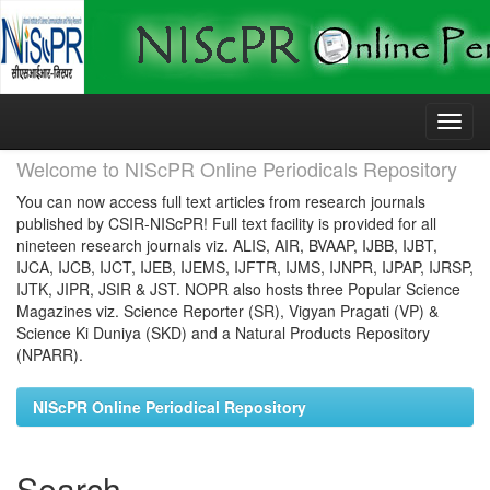
Skip
navigation
Welcome to NIScPR Online Periodicals Repository
You can now access full text articles from research journals
published by CSIR-NIScPR! Full text facility is provided for all
nineteen research journals viz. ALIS, AIR, BVAAP, IJBB, IJBT,
IJCA, IJCB, IJCT, IJEB, IJEMS, IJFTR, IJMS, IJNPR, IJPAP, IJRSP,
IJTK, JIPR, JSIR & JST. NOPR also hosts three Popular Science
Magazines viz. Science Reporter (SR), Vigyan Pragati (VP) &
Science Ki Duniya (SKD) and a Natural Products Repository
(NPARR).
NIScPR Online Periodical Repository
Search