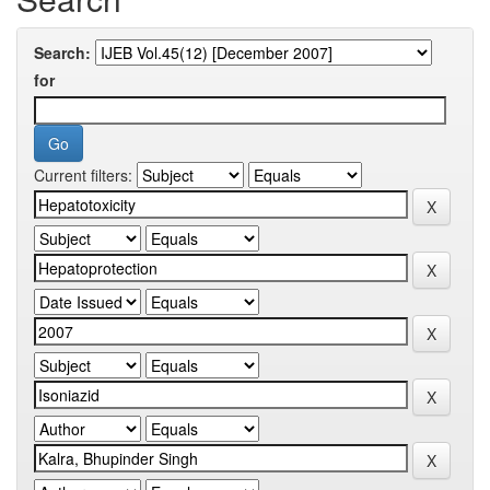
Search:
for
Current filters: