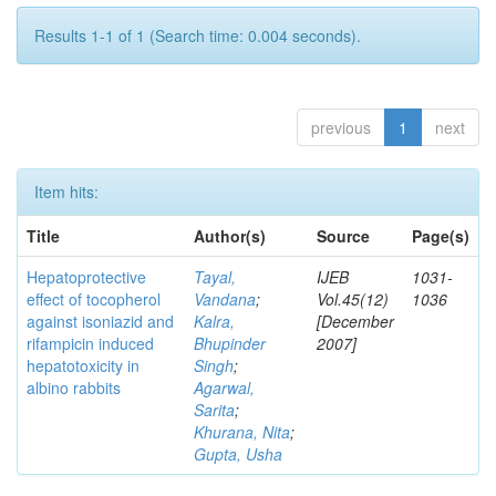
Results 1-1 of 1 (Search time: 0.004 seconds).
previous
1
next
Item hits:
Title
Author(s)
Source
Page(s)
Hepatoprotective
Tayal,
IJEB
1031-
effect of tocopherol
Vandana
;
Vol.45(12)
1036
against isoniazid and
Kalra,
[December
rifampicin induced
Bhupinder
2007]
hepatotoxicity in
Singh
;
albino rabbits
Agarwal,
Sarita
;
Khurana, Nita
;
Gupta, Usha