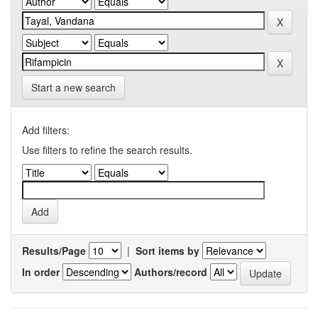
Start a new search
Add filters:
Use filters to refine the search results.
Results/Page
|
Sort items by
In order
Authors/record