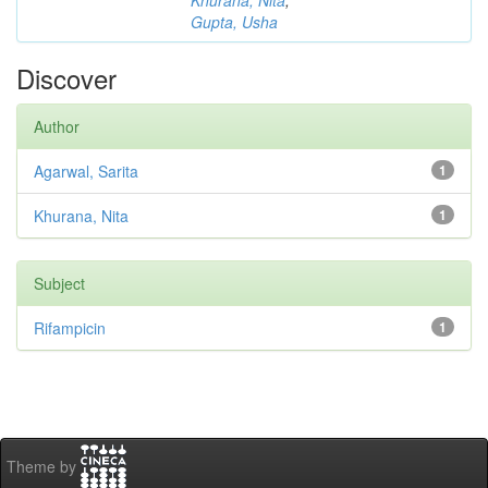
Khurana, Nita
;
Gupta, Usha
Discover
Author
Agarwal, Sarita
1
Khurana, Nita
1
Subject
Rifampicin
1
Theme by