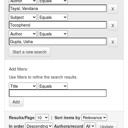
Start a new search
Add filters:
Use filters to refine the search results.
Results/Page
|
Sort items by
In order
Authors/record