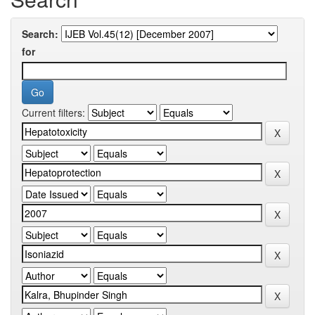
Search:
for
Current filters: