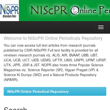
Skip
navigation
Welcome to NIScPR Online Periodicals Repository
You can now access full text articles from research journals
published by CSIR-NIScPR! Full text facility is provided for all
nineteen research journals viz. ALIS, AIR, BVAAP, IJBB, IJBT,
IJCA, IJCB, IJCT, IJEB, IJEMS, IJFTR, IJMS, IJNPR, IJPAP, IJRSP,
IJTK, JIPR, JSIR & JST. NOPR also hosts three Popular Science
Magazines viz. Science Reporter (SR), Vigyan Pragati (VP) &
Science Ki Duniya (SKD) and a Natural Products Repository
(NPARR).
NIScPR Online Periodical Repository
Search