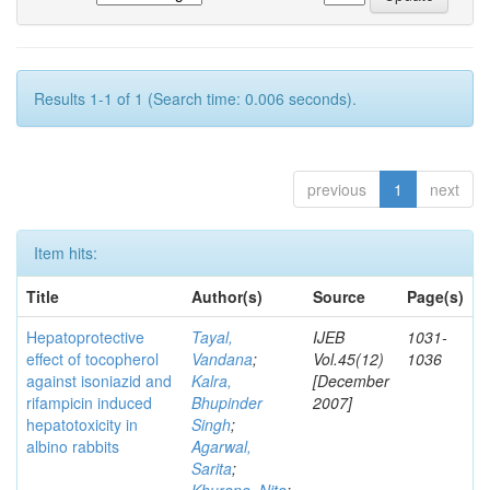
Results 1-1 of 1 (Search time: 0.006 seconds).
previous
1
next
Item hits:
Title
Author(s)
Source
Page(s)
Hepatoprotective
Tayal,
IJEB
1031-
effect of tocopherol
Vandana
;
Vol.45(12)
1036
against isoniazid and
Kalra,
[December
rifampicin induced
Bhupinder
2007]
hepatotoxicity in
Singh
;
albino rabbits
Agarwal,
Sarita
;