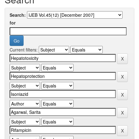
Search:
for
Current filters: