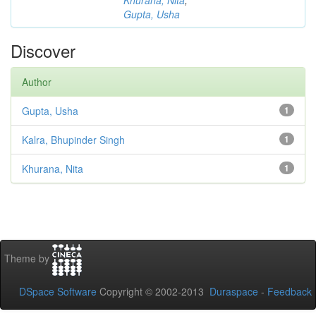
Khurana, Nita
;
Gupta, Usha
Discover
Author
Gupta, Usha
1
Kalra, Bhupinder Singh
1
Khurana, Nita
1
Theme by
DSpace Software
Copyright © 2002-2013
Duraspace
-
Feedback