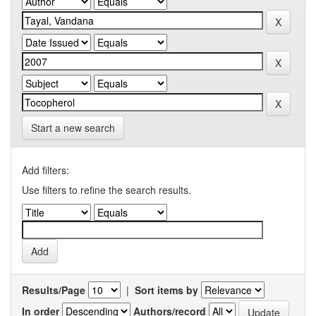
Start a new search
Add filters:
Use filters to refine the search results.
Results/Page
|
Sort items by
In order
Authors/record