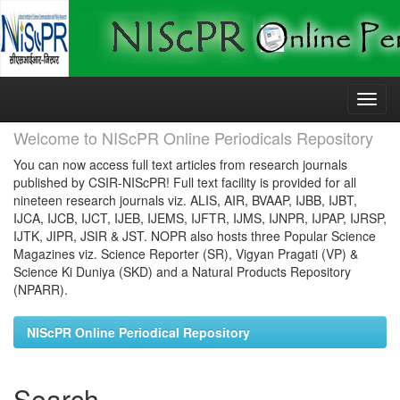
Skip
navigation
Welcome to NIScPR Online Periodicals Repository
You can now access full text articles from research journals
published by CSIR-NIScPR! Full text facility is provided for all
nineteen research journals viz. ALIS, AIR, BVAAP, IJBB, IJBT,
IJCA, IJCB, IJCT, IJEB, IJEMS, IJFTR, IJMS, IJNPR, IJPAP, IJRSP,
IJTK, JIPR, JSIR & JST. NOPR also hosts three Popular Science
Magazines viz. Science Reporter (SR), Vigyan Pragati (VP) &
Science Ki Duniya (SKD) and a Natural Products Repository
(NPARR).
NIScPR Online Periodical Repository
Search