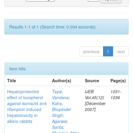
Results 1-1 of 1 (Search time: 0.004 seconds).
previous
1
next
Item hits:
Title
Author(s)
Source
Page(s)
Hepatoprotective
Tayal,
IJEB
1031-
effect of tocopherol
Vandana
;
Vol.45(12)
1036
against isoniazid and
Kalra,
[December
rifampicin induced
Bhupinder
2007]
hepatotoxicity in
Singh
;
albino rabbits
Agarwal,
Sarita
;