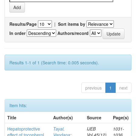
Results/Page
|
Sort items by
In order
Authors/record
Results 1-1 of 1 (Search time: 0.005 seconds).
previous
1
next
Item hits:
Title
Author(s)
Source
Page(s)
Hepatoprotective
Tayal,
IJEB
1031-
effect of tocopherol
Vandana
;
Vol.45(12)
1036