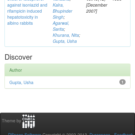
against isoniazid and
Kalra,
[December
rifampicin induced
Bhupinder
2007]
hepatotoxicity in
Singh
;
albino rabbits
Agarwal,
Sarita
;
Khurana, Nita
;
Gupta, Usha
Discover
Author
Gupta, Usha
1
Theme by
DSpace Software
Copyright © 2002-2013
Duraspace
-
Feedback