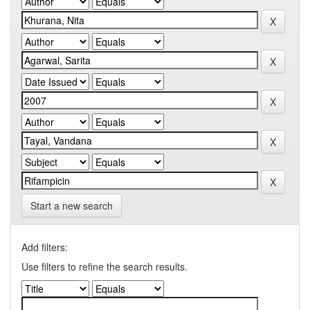
Start a new search
Add filters:
Use filters to refine the search results.