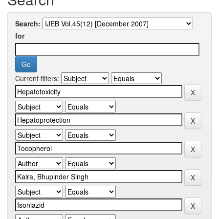
Search:
for
Current filters: