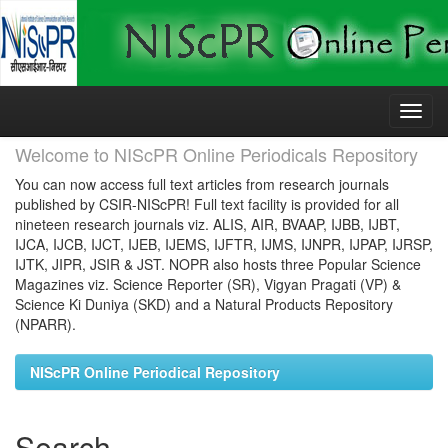
Skip
navigation
Welcome to NIScPR Online Periodicals Repository
You can now access full text articles from research journals
published by CSIR-NIScPR! Full text facility is provided for all
nineteen research journals viz. ALIS, AIR, BVAAP, IJBB, IJBT,
IJCA, IJCB, IJCT, IJEB, IJEMS, IJFTR, IJMS, IJNPR, IJPAP, IJRSP,
IJTK, JIPR, JSIR & JST. NOPR also hosts three Popular Science
Magazines viz. Science Reporter (SR), Vigyan Pragati (VP) &
Science Ki Duniya (SKD) and a Natural Products Repository
(NPARR).
NIScPR Online Periodical Repository
Search