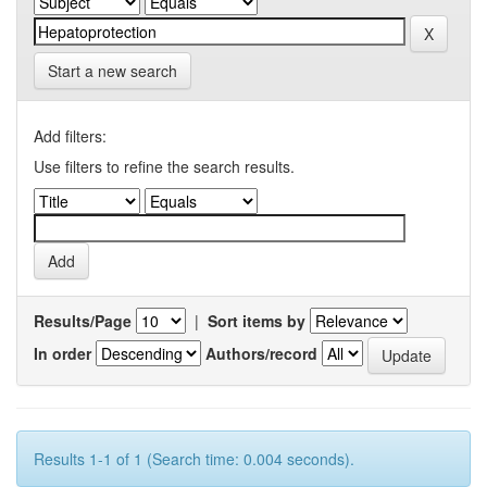
Start a new search
Add filters:
Use filters to refine the search results.
Results/Page
|
Sort items by
In order
Authors/record
Results 1-1 of 1 (Search time: 0.004 seconds).