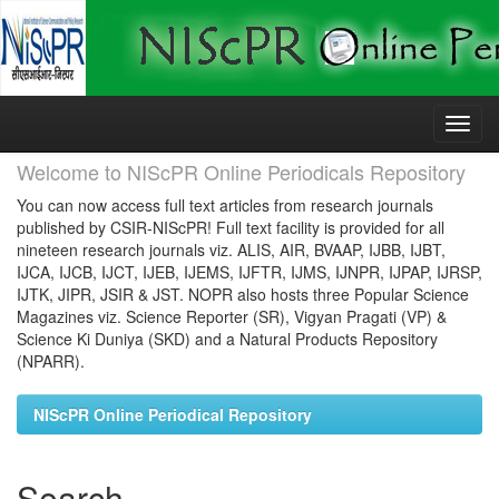
Skip
navigation
Welcome to NIScPR Online Periodicals Repository
You can now access full text articles from research journals
published by CSIR-NIScPR! Full text facility is provided for all
nineteen research journals viz. ALIS, AIR, BVAAP, IJBB, IJBT,
IJCA, IJCB, IJCT, IJEB, IJEMS, IJFTR, IJMS, IJNPR, IJPAP, IJRSP,
IJTK, JIPR, JSIR & JST. NOPR also hosts three Popular Science
Magazines viz. Science Reporter (SR), Vigyan Pragati (VP) &
Science Ki Duniya (SKD) and a Natural Products Repository
(NPARR).
NIScPR Online Periodical Repository
Search