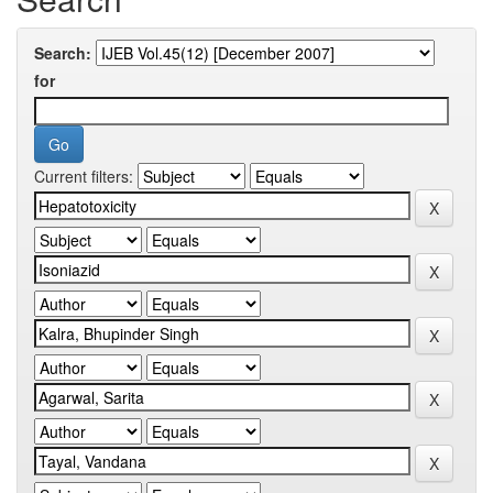
Search:
for
Current filters: