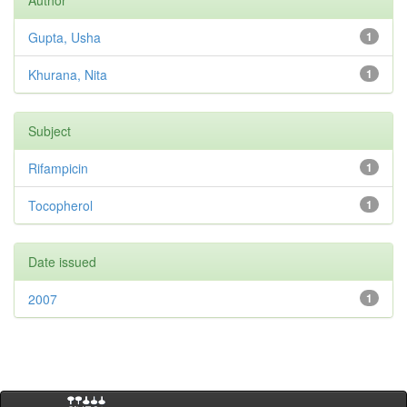
Author
Gupta, Usha
1
Khurana, Nita
1
Subject
Rifampicin
1
Tocopherol
1
Date issued
2007
1