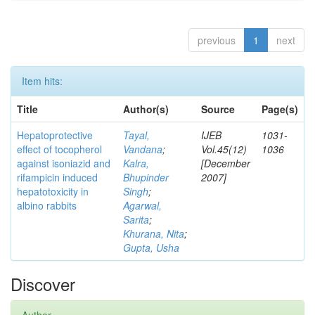
previous
1
next
Item hits:
Title
Author(s)
Source
Page(s)
Hepatoprotective
Tayal,
IJEB
1031-
effect of tocopherol
Vandana
;
Vol.45(12)
1036
against isoniazid and
Kalra,
[December
rifampicin induced
Bhupinder
2007]
hepatotoxicity in
Singh
;
albino rabbits
Agarwal,
Sarita
;
Khurana, Nita
;
Gupta, Usha
Discover