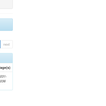
next
age(s)
031-
1036