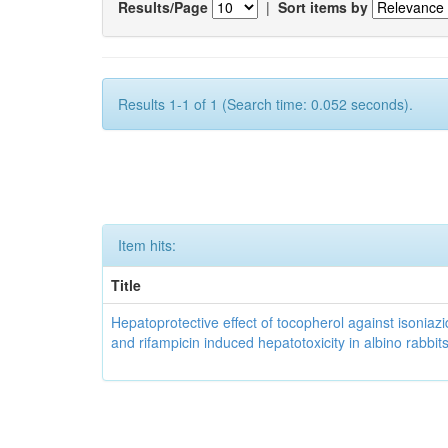
Results/Page
|
Sort items by
Results 1-1 of 1 (Search time: 0.052 seconds).
Item hits:
Title
Hepatoprotective effect of tocopherol against isoniazi
and rifampicin induced hepatotoxicity in albino rabbit