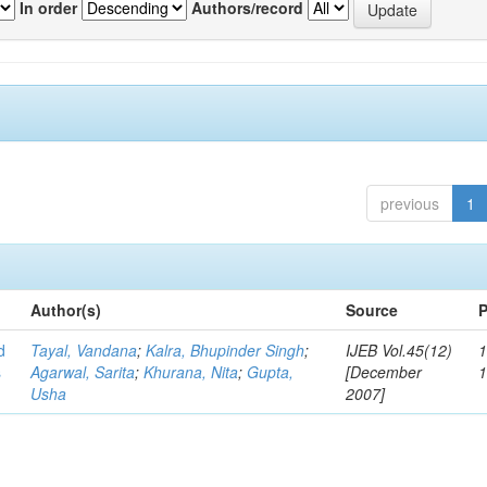
In order
Authors/record
previous
1
Author(s)
Source
P
d
Tayal, Vandana
;
Kalra, Bhupinder Singh
;
IJEB Vol.45(12)
1
s
Agarwal, Sarita
;
Khurana, Nita
;
Gupta,
[December
Usha
2007]