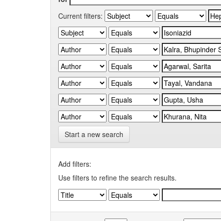
Current filters:
Start a new search
Add filters:
Use filters to refine the search results.