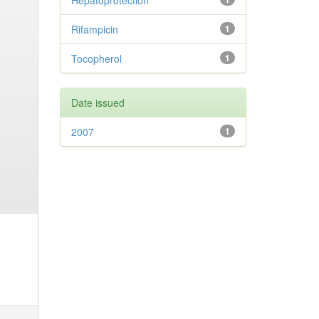
Hepatoprotection
Rifampicin
1
Tocopherol
1
Date issued
2007
1