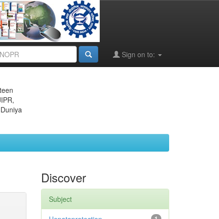
Sign on to:
eteen
JIPR,
 Duniya
Discover
Subject
1