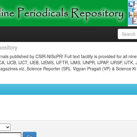
ository
nals published by CSIR-NIScPR! Full text facility is provided for all nin
JCA, IJCB, IJCT, IJEB, IJEMS, IJFTR, IJMS, IJNPR, IJPAP, IJRSP, IJTK, 
gazines viz. Science Reporter (SR), Vigyan Pragati (VP) & Science Ki