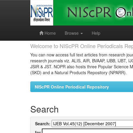
Skip
navigation
Home
Browse
Help
Welcome to NIScPR Online Periodicals Rep
You can now access full text articles from research jour
research journals viz. ALIS, AIR, BVAAP, IJBB, IJBT, I
JSIR & JST. NOPR also hosts three Popular Science Ma
(SKD) and a Natural Products Repository (NPARR).
NIScPR Online Periodical Repository
Search
Search:
for