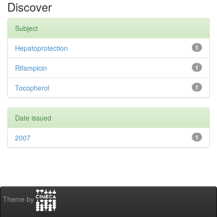
Discover
Subject
Hepatoprotection
1
Rifampicin
1
Tocopherol
1
Date issued
2007
1
Theme by