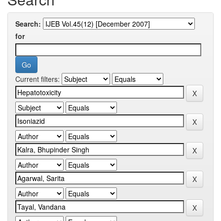
Search:
for
Current filters: