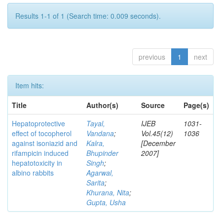
Results 1-1 of 1 (Search time: 0.009 seconds).
previous
1
next
Item hits:
Title
Author(s)
Source
Page(s)
Hepatoprotective
Tayal,
IJEB
1031-
effect of tocopherol
Vandana
;
Vol.45(12)
1036
against isoniazid and
Kalra,
[December
rifampicin induced
Bhupinder
2007]
hepatotoxicity in
Singh
;
albino rabbits
Agarwal,
Sarita
;
Khurana, Nita
;
Gupta, Usha