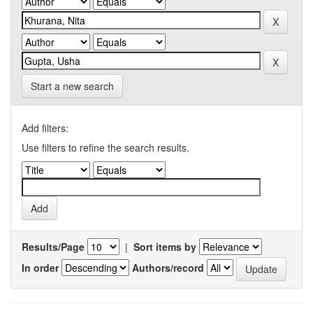
Start a new search
Add filters:
Use filters to refine the search results.
Results/Page
|
Sort items by
In order
Authors/record