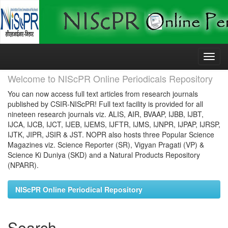
Skip
navigation
Welcome to NIScPR Online Periodicals Repository
You can now access full text articles from research journals
published by CSIR-NIScPR! Full text facility is provided for all
nineteen research journals viz. ALIS, AIR, BVAAP, IJBB, IJBT,
IJCA, IJCB, IJCT, IJEB, IJEMS, IJFTR, IJMS, IJNPR, IJPAP, IJRSP,
IJTK, JIPR, JSIR & JST. NOPR also hosts three Popular Science
Magazines viz. Science Reporter (SR), Vigyan Pragati (VP) &
Science Ki Duniya (SKD) and a Natural Products Repository
(NPARR).
NIScPR Online Periodical Repository
Search