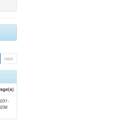
next
age(s)
031-
1036