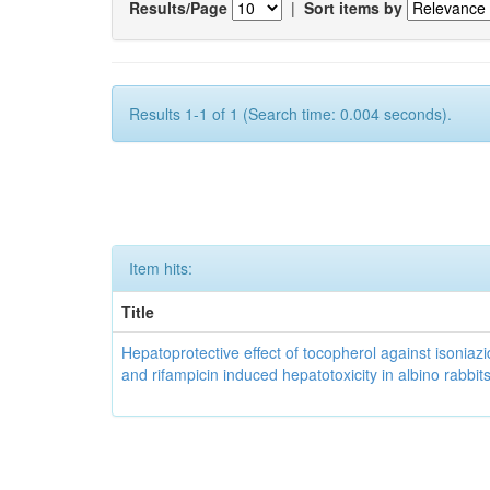
Results/Page
|
Sort items by
Results 1-1 of 1 (Search time: 0.004 seconds).
Item hits:
Title
Hepatoprotective effect of tocopherol against isoniazi
and rifampicin induced hepatotoxicity in albino rabbit