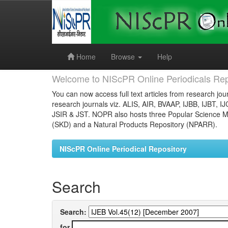
Skip
navigation
Home
Browse
Help
Welcome to NIScPR Online Periodicals Rep
You can now access full text articles from research jour
research journals viz. ALIS, AIR, BVAAP, IJBB, IJBT, I
JSIR & JST. NOPR also hosts three Popular Science Ma
(SKD) and a Natural Products Repository (NPARR).
NIScPR Online Periodical Repository
Search
Search:
for