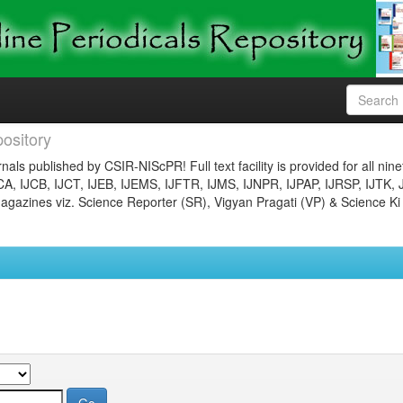
ository
nals published by CSIR-NIScPR! Full text facility is provided for all nin
JCA, IJCB, IJCT, IJEB, IJEMS, IJFTR, IJMS, IJNPR, IJPAP, IJRSP, IJTK, 
gazines viz. Science Reporter (SR), Vigyan Pragati (VP) & Science Ki