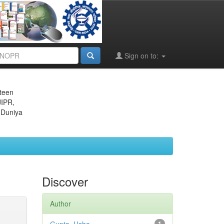
Sign on to:
eteen
JIPR,
 Duniya
Discover
Author
1