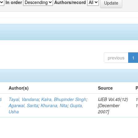
In order
Authors/record
previous
1
Author(s)
Source
P
d
Tayal, Vandana
;
Kalra, Bhupinder Singh
;
IJEB Vol.45(12)
1
s
Agarwal, Sarita
;
Khurana, Nita
;
Gupta,
[December
Usha
2007]