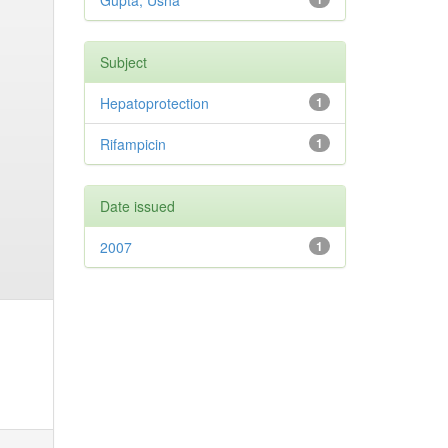
Gupta, Usha
Subject
Hepatoprotection
1
Rifampicin
1
Date issued
2007
1