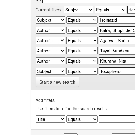
Current filters:
Start a new search
Add filters:
Use filters to refine the search results.