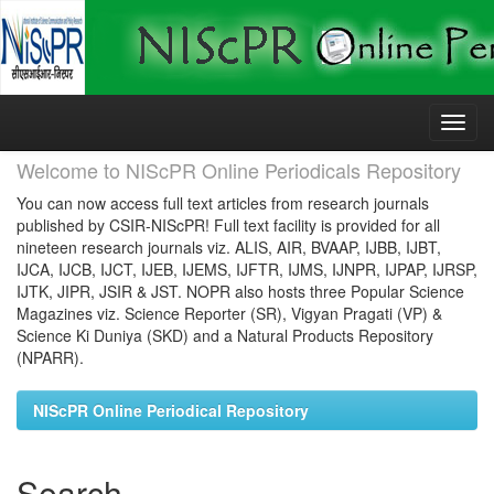
Skip
navigation
Welcome to NIScPR Online Periodicals Repository
You can now access full text articles from research journals
published by CSIR-NIScPR! Full text facility is provided for all
nineteen research journals viz. ALIS, AIR, BVAAP, IJBB, IJBT,
IJCA, IJCB, IJCT, IJEB, IJEMS, IJFTR, IJMS, IJNPR, IJPAP, IJRSP,
IJTK, JIPR, JSIR & JST. NOPR also hosts three Popular Science
Magazines viz. Science Reporter (SR), Vigyan Pragati (VP) &
Science Ki Duniya (SKD) and a Natural Products Repository
(NPARR).
NIScPR Online Periodical Repository
Search