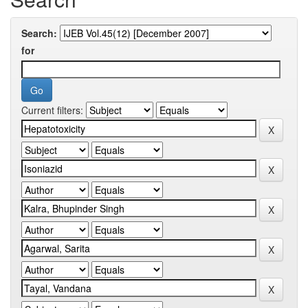
Search:
for
Current filters: