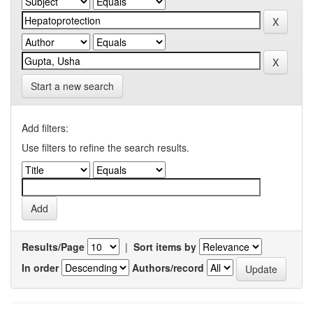
Start a new search
Add filters:
Use filters to refine the search results.
Results/Page
|
Sort items by
In order
Authors/record