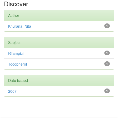
Discover
Author
Khurana, Nita
1
Subject
Rifampicin
1
Tocopherol
1
Date issued
2007
1