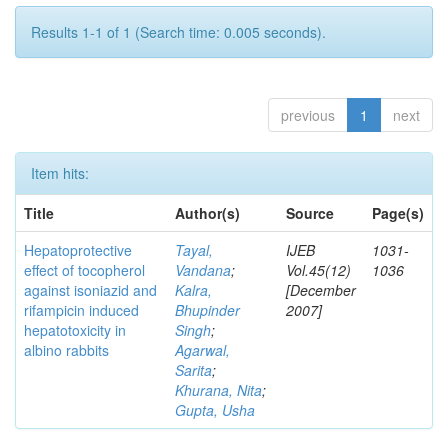
Results 1-1 of 1 (Search time: 0.005 seconds).
previous
1
next
Item hits:
Title
Author(s)
Source
Page(s)
Hepatoprotective
Tayal,
IJEB
1031-
effect of tocopherol
Vandana
;
Vol.45(12)
1036
against isoniazid and
Kalra,
[December
rifampicin induced
Bhupinder
2007]
hepatotoxicity in
Singh
;
albino rabbits
Agarwal,
Sarita
;
Khurana, Nita
;
Gupta, Usha