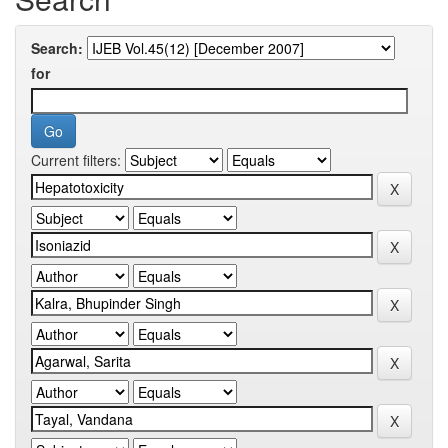
Search:
for
Current filters: