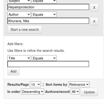
Start a new search
Add filters:
Use filters to refine the search results.
Results/Page
|
Sort items by
In order
Authors/record