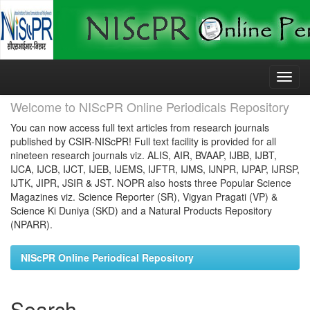
Skip
navigation
Welcome to NIScPR Online Periodicals Repository
You can now access full text articles from research journals
published by CSIR-NIScPR! Full text facility is provided for all
nineteen research journals viz. ALIS, AIR, BVAAP, IJBB, IJBT,
IJCA, IJCB, IJCT, IJEB, IJEMS, IJFTR, IJMS, IJNPR, IJPAP, IJRSP,
IJTK, JIPR, JSIR & JST. NOPR also hosts three Popular Science
Magazines viz. Science Reporter (SR), Vigyan Pragati (VP) &
Science Ki Duniya (SKD) and a Natural Products Repository
(NPARR).
NIScPR Online Periodical Repository
Search