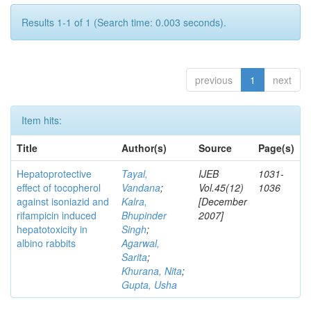
Results 1-1 of 1 (Search time: 0.003 seconds).
previous
1
next
Item hits:
Title
Author(s)
Source
Page(s)
Hepatoprotective
Tayal,
IJEB
1031-
effect of tocopherol
Vandana
;
Vol.45(12)
1036
against isoniazid and
Kalra,
[December
rifampicin induced
Bhupinder
2007]
hepatotoxicity in
Singh
;
albino rabbits
Agarwal,
Sarita
;
Khurana, Nita
;
Gupta, Usha