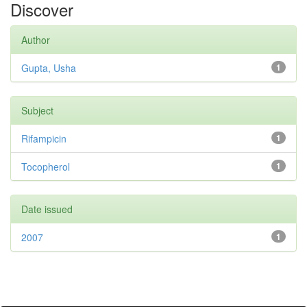
Discover
Author
Gupta, Usha
1
Subject
Rifampicin
1
Tocopherol
1
Date issued
2007
1