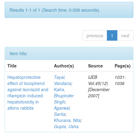
Results 1-1 of 1 (Search time: 0.006 seconds).
previous
1
next
Item hits:
Title
Author(s)
Source
Page(s)
Hepatoprotective
Tayal,
IJEB
1031-
effect of tocopherol
Vandana
;
Vol.45(12)
1036
against isoniazid and
Kalra,
[December
rifampicin induced
Bhupinder
2007]
hepatotoxicity in
Singh
;
albino rabbits
Agarwal,
Sarita
;
Khurana, Nita
;
Gupta, Usha