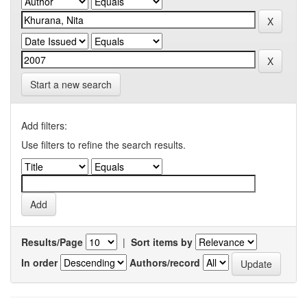
Start a new search
Add filters:
Use filters to refine the search results.
Results/Page
|
Sort items by
In order
Authors/record