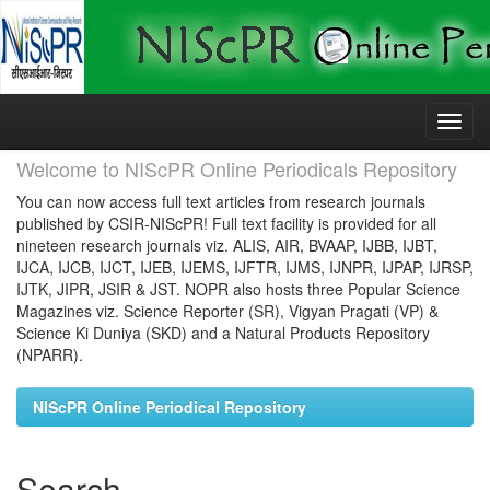
Skip
navigation
Welcome to NIScPR Online Periodicals Repository
You can now access full text articles from research journals
published by CSIR-NIScPR! Full text facility is provided for all
nineteen research journals viz. ALIS, AIR, BVAAP, IJBB, IJBT,
IJCA, IJCB, IJCT, IJEB, IJEMS, IJFTR, IJMS, IJNPR, IJPAP, IJRSP,
IJTK, JIPR, JSIR & JST. NOPR also hosts three Popular Science
Magazines viz. Science Reporter (SR), Vigyan Pragati (VP) &
Science Ki Duniya (SKD) and a Natural Products Repository
(NPARR).
NIScPR Online Periodical Repository
Search