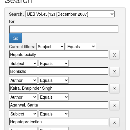
Search:
for
Current filters: