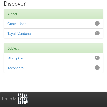
Discover
Author
Gupta, Usha
1
Tayal, Vandana
1
Subject
Rifampicin
1
Tocopherol
1
Theme by