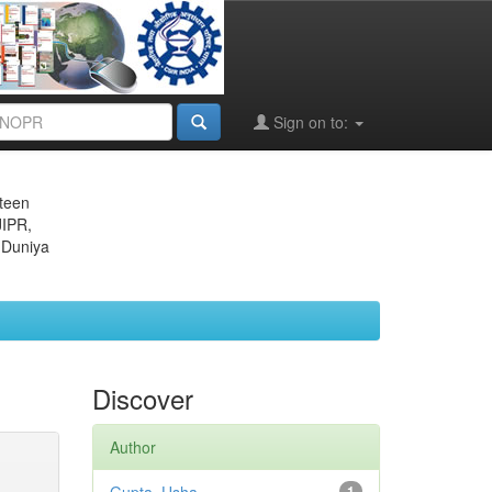
Sign on to:
eteen
JIPR,
 Duniya
Discover
Author
1