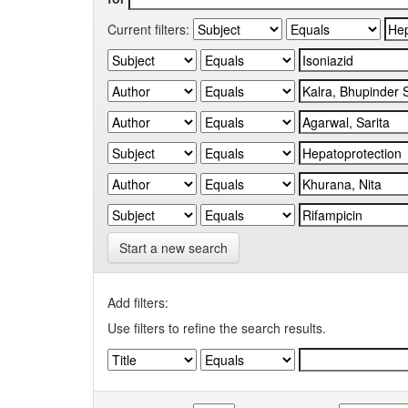
Current filters:
Start a new search
Add filters:
Use filters to refine the search results.