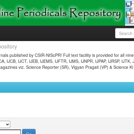
ository
nals published by CSIR-NIScPR! Full text facility is provided for all nin
JCA, IJCB, IJCT, IJEB, IJEMS, IJFTR, IJMS, IJNPR, IJPAP, IJRSP, IJTK, 
gazines viz. Science Reporter (SR), Vigyan Pragati (VP) & Science Ki