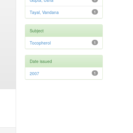
Gupta, Usha
Tayal, Vandana
1
Subject
Tocopherol
1
Date issued
2007
1