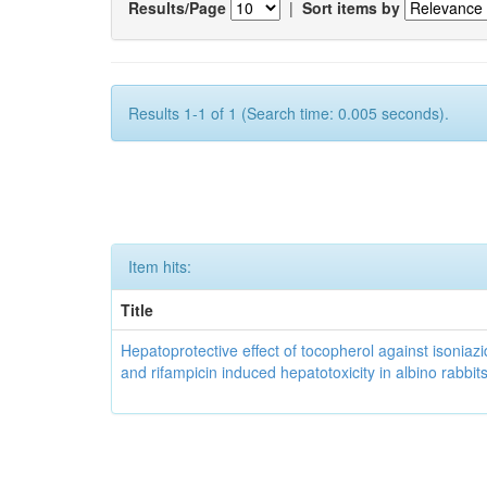
Results/Page
|
Sort items by
Results 1-1 of 1 (Search time: 0.005 seconds).
Item hits:
Title
Hepatoprotective effect of tocopherol against isoniazi
and rifampicin induced hepatotoxicity in albino rabbit