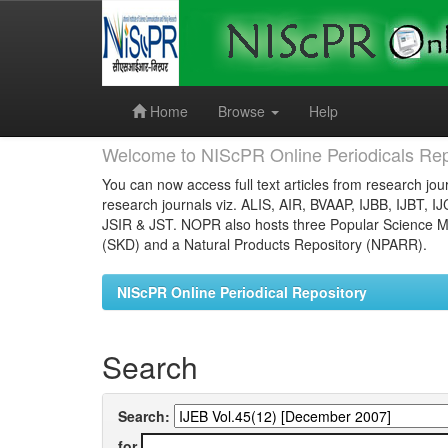
Skip
navigation
Home
Browse
Help
Welcome to NIScPR Online Periodicals Rep
You can now access full text articles from research jour
research journals viz. ALIS, AIR, BVAAP, IJBB, IJBT, I
JSIR & JST. NOPR also hosts three Popular Science Ma
(SKD) and a Natural Products Repository (NPARR).
NIScPR Online Periodical Repository
Search
Search:
for