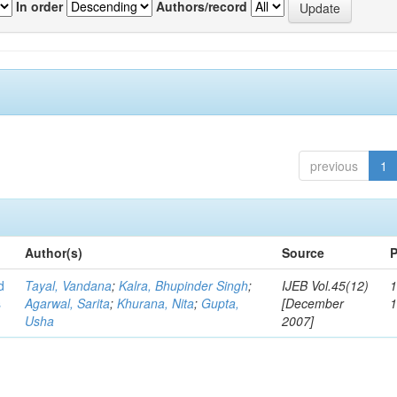
In order
Authors/record
previous
1
Author(s)
Source
P
d
Tayal, Vandana
;
Kalra, Bhupinder Singh
;
IJEB Vol.45(12)
1
s
Agarwal, Sarita
;
Khurana, Nita
;
Gupta,
[December
Usha
2007]