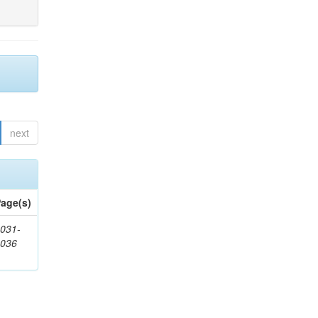
next
age(s)
031-
1036