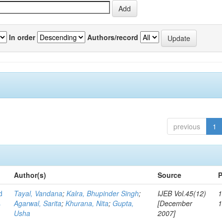
In order
Authors/record
previous
1
Author(s)
Source
P
d
Tayal, Vandana
;
Kalra, Bhupinder Singh
;
IJEB Vol.45(12)
1
s
Agarwal, Sarita
;
Khurana, Nita
;
Gupta,
[December
Usha
2007]