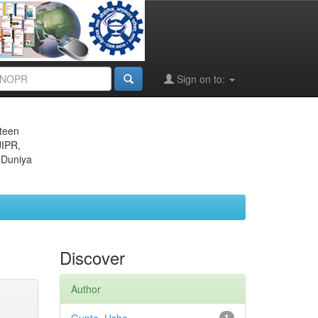
Sign on to:
eteen
JIPR,
 Duniya
Discover
Author
1