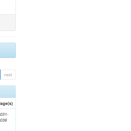
next
age(s)
031-
1036