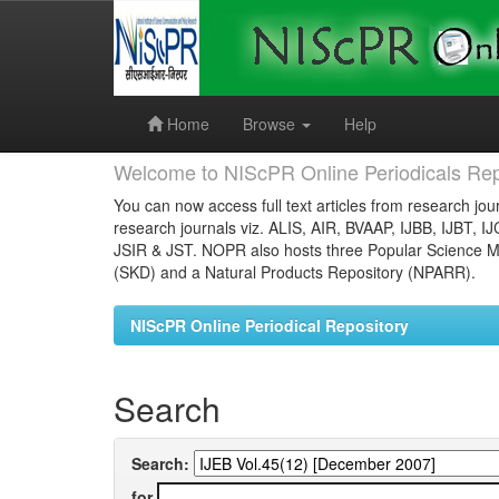
Skip
navigation
Home
Browse
Help
Welcome to NIScPR Online Periodicals Rep
You can now access full text articles from research jour
research journals viz. ALIS, AIR, BVAAP, IJBB, IJBT, I
JSIR & JST. NOPR also hosts three Popular Science Ma
(SKD) and a Natural Products Repository (NPARR).
NIScPR Online Periodical Repository
Search
Search:
for