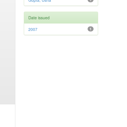
Gupta, Usha
Date issued
2007
1