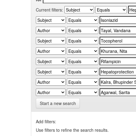
Current filters:
Start a new search
Add filters:
Use filters to refine the search results.