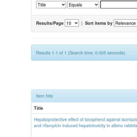
Results/Page
|
Sort items by
Results 1-1 of 1 (Search time: 0.005 seconds).
Item hits:
Title
Hepatoprotective effect of tocopherol against isoniazi
and rifampicin induced hepatotoxicity in albino rabbit