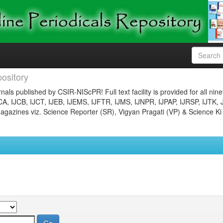
ository
nals published by CSIR-NIScPR! Full text facility is provided for all nin
JCA, IJCB, IJCT, IJEB, IJEMS, IJFTR, IJMS, IJNPR, IJPAP, IJRSP, IJTK, 
gazines viz. Science Reporter (SR), Vigyan Pragati (VP) & Science Ki