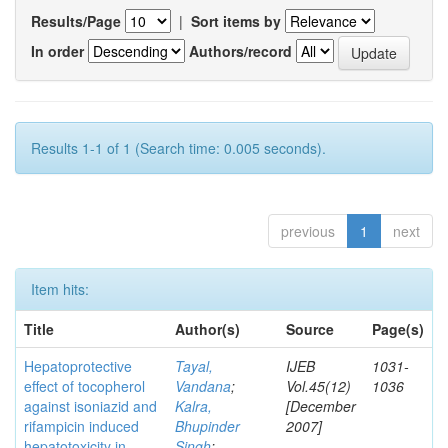
Results/Page
|
Sort items by
In order
Authors/record
Results 1-1 of 1 (Search time: 0.005 seconds).
previous
1
next
Item hits:
Title
Author(s)
Source
Page(s)
Hepatoprotective
Tayal,
IJEB
1031-
effect of tocopherol
Vandana
;
Vol.45(12)
1036
against isoniazid and
Kalra,
[December
rifampicin induced
Bhupinder
2007]
hepatotoxicity in
Singh
;