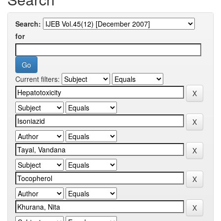
Search:
for
Current filters: