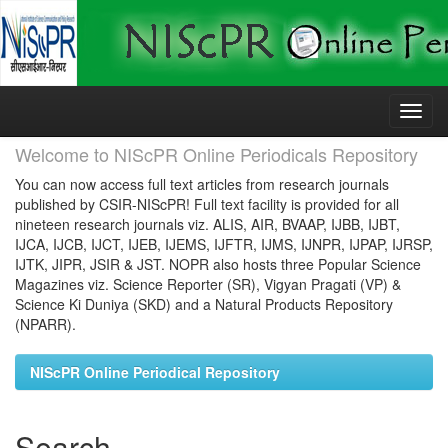
Skip
navigation
Welcome to NIScPR Online Periodicals Repository
You can now access full text articles from research journals
published by CSIR-NIScPR! Full text facility is provided for all
nineteen research journals viz. ALIS, AIR, BVAAP, IJBB, IJBT,
IJCA, IJCB, IJCT, IJEB, IJEMS, IJFTR, IJMS, IJNPR, IJPAP, IJRSP,
IJTK, JIPR, JSIR & JST. NOPR also hosts three Popular Science
Magazines viz. Science Reporter (SR), Vigyan Pragati (VP) &
Science Ki Duniya (SKD) and a Natural Products Repository
(NPARR).
NIScPR Online Periodical Repository
Search