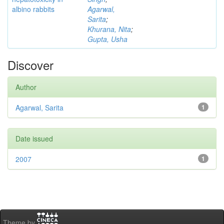
albino rabbits
Agarwal,
Sarita
;
Khurana, Nita
;
Gupta, Usha
Discover
Author
Agarwal, Sarita
1
Date issued
2007
1
Theme by