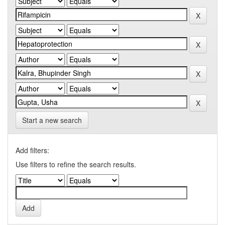
Start a new search
Add filters:
Use filters to refine the search results.