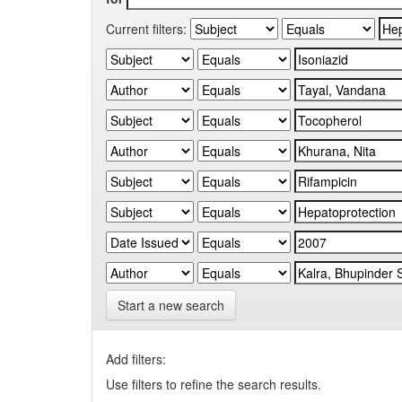
Current filters:
Start a new search
Add filters:
Use filters to refine the search results.