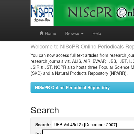
Skip
navigation
Home
Browse
Help
Welcome to NIScPR Online Periodicals Rep
You can now access full text articles from research jour
research journals viz. ALIS, AIR, BVAAP, IJBB, IJBT, I
JSIR & JST. NOPR also hosts three Popular Science Ma
(SKD) and a Natural Products Repository (NPARR).
NIScPR Online Periodical Repository
Search
Search:
for