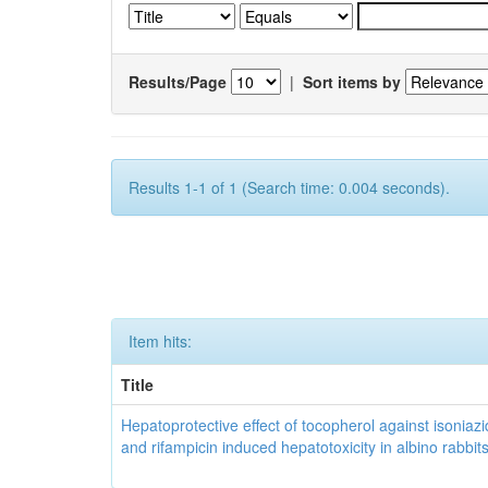
Results/Page
|
Sort items by
Results 1-1 of 1 (Search time: 0.004 seconds).
Item hits:
Title
Hepatoprotective effect of tocopherol against isoniazi
and rifampicin induced hepatotoxicity in albino rabbit