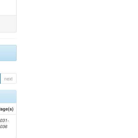
next
age(s)
031-
1036