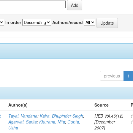
In order
Authors/record
previous
1
Author(s)
Source
P
d
Tayal, Vandana
;
Kalra, Bhupinder Singh
;
IJEB Vol.45(12)
1
s
Agarwal, Sarita
;
Khurana, Nita
;
Gupta,
[December
Usha
2007]