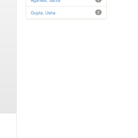
Agarwal, Sarita
Gupta, Usha
1