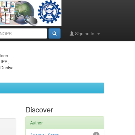
Sign on to:
eteen
JIPR,
 Duniya
Discover
Author
1