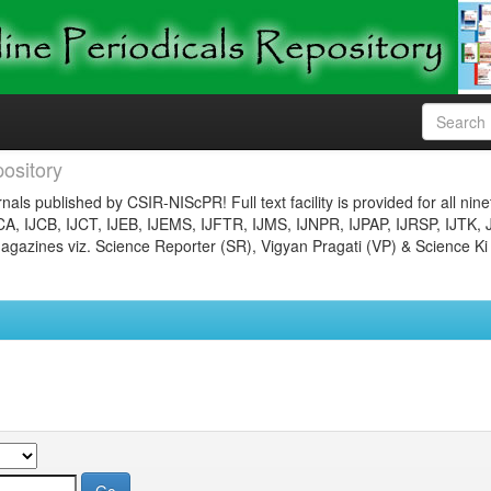
ository
nals published by CSIR-NIScPR! Full text facility is provided for all nin
JCA, IJCB, IJCT, IJEB, IJEMS, IJFTR, IJMS, IJNPR, IJPAP, IJRSP, IJTK, 
gazines viz. Science Reporter (SR), Vigyan Pragati (VP) & Science Ki